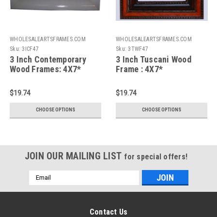
WHOLESALEARTSFRAMES.COM
WHOLESALEARTSFRAMES.COM
Sku:
3ICF47
Sku:
3TWF47
3 Inch Contemporary
3 Inch Tuscani Wood
Wood Frames: 4X7*
Frame : 4X7*
$19.74
$19.74
CHOOSE OPTIONS
CHOOSE OPTIONS
JOIN OUR MAILING LIST
for special offers!
Email
Address
Contact Us