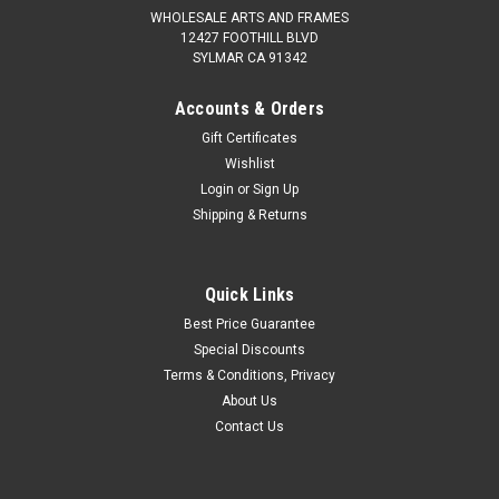
WHOLESALE ARTS AND FRAMES
12427 FOOTHILL BLVD
SYLMAR CA 91342
Accounts & Orders
Gift Certificates
Wishlist
Login
or
Sign Up
Shipping & Returns
Quick Links
Best Price Guarantee
Special Discounts
Terms & Conditions, Privacy
About Us
Contact Us