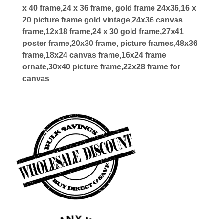
x 40 frame,24 x 36 frame, gold frame 24x36,16 x
20 picture frame gold vintage,24x36 canvas
frame,12x18 frame,24 x 30 gold frame,27x41
poster frame,20x30 frame, picture frames,48x36
frame,18x24 canvas frame,16x24 frame
ornate,30x40 picture frame,22x28 frame for
canvas