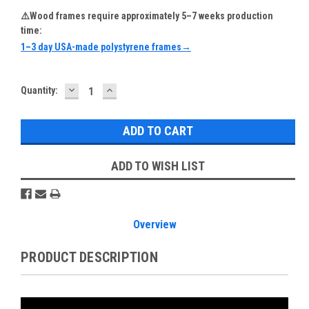
⚠️Wood frames require approximately 5–7 weeks production
time:
1–3 day USA-made polystyrene frames→
DECREASE
INCREASE
Current
Quantity:
QUANTITY:
QUANTITY:
Stock:
ADD TO WISH LIST
Overview
PRODUCT DESCRIPTION