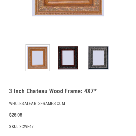
3 Inch Chateau Wood Frame: 4X7*
WHOLESALEARTSFRAMES.COM
$28.08
SKU:
3CWF47