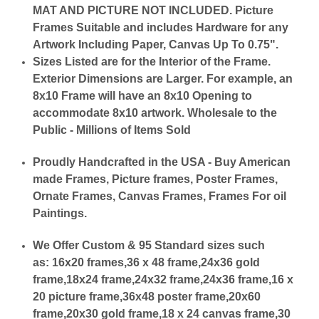
MAT AND PICTURE NOT INCLUDED. Picture
Frames Suitable and includes Hardware for any
Artwork Including Paper, Canvas Up To 0.75".
Sizes Listed are for the Interior of the Frame.
Exterior Dimensions are Larger. For example, an
8x10 Frame will have an 8x10 Opening to
accommodate 8x10 artwork. Wholesale to the
Public - Millions of Items Sold
Proudly Handcrafted in the USA - Buy American
made Frames, Picture frames, Poster Frames,
Ornate Frames, Canvas Frames, Frames For oil
Paintings.
We Offer Custom & 95 Standard sizes such
as:
16x20 frames,36 x 48 frame,24x36 gold
frame,18x24 frame,24x32 frame,24x36 frame,16 x
20 picture frame,36x48 poster frame,20x60
frame,20x30 gold frame,18 x 24 canvas frame,30