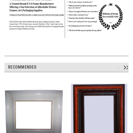
RECOMMENDED