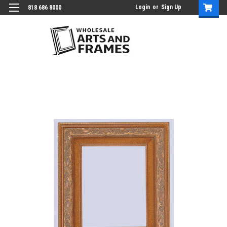
Login
or
Sign Up
818 686 8000