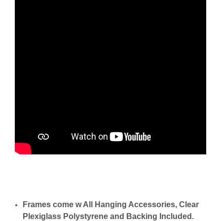
Frames come w All Hanging Accessories, Clear
Plexiglass Polystyrene and Backing Included.