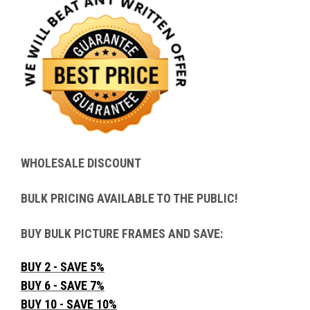
WHOLESALE DISCOUNT
BULK PRICING AVAILABLE TO THE PUBLIC!
BUY BULK PICTURE FRAMES AND SAVE:
BUY 2 - SAVE 5%
BUY 6 - SAVE 7%
BUY 10 - SAVE 10%