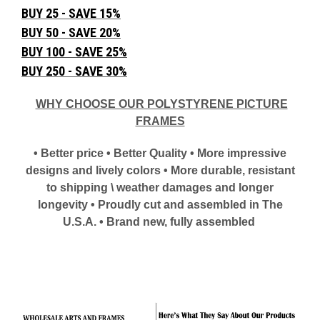
BUY 25 - SAVE 15%
BUY 50 - SAVE 20%
BUY 100 - SAVE 25%
BUY 250 - SAVE 30%
WHY CHOOSE OUR POLYSTYRENE PICTURE
FRAMES
• Better price • Better Quality • More impressive
designs and lively colors • More durable, resistant
to shipping \ weather damages and longer
longevity • Proudly cut and assembled in The
U.S.A. • Brand new, fully assembled