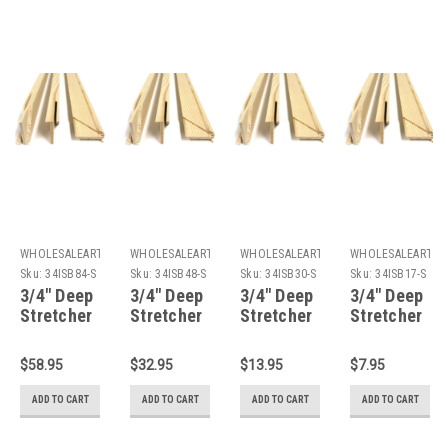
WHOLESALEARTSFRAMES.COM
WHOLESALEARTSFRAMES.COM
WHOLESALEARTSFRAMES.COM
WHOLESALEARTSF
Sku:
34ISB84-S
Sku:
34ISB48-S
Sku:
34ISB30-S
Sku:
34ISB17-S
3/4" Deep
3/4" Deep
3/4" Deep
3/4" Deep
Stretcher
Stretcher
Stretcher
Stretcher
Bars 84":
Bars 48":
Bars 30":
Bars 17":
Single
Single
Single
Single
$58.95
$32.95
$13.95
$7.95
Piece
Piece
Piece
Piece
ADD TO CART
ADD TO CART
ADD TO CART
ADD TO CART