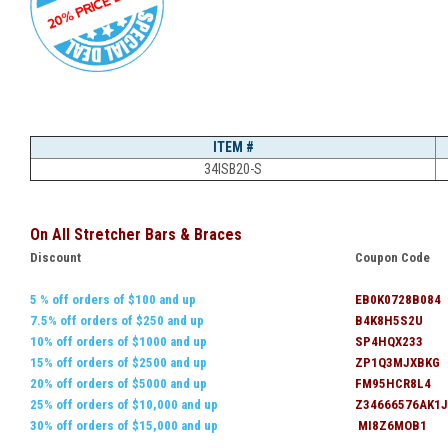
ITEM #
34ISB20-S
On All Stretcher Bars & Braces
Discount
Coupon Code
5 % off orders of $100 and up
EB0K0728B084
7.5% off orders of $250 and up
B4K8H5S2U
10% off orders of $1000 and up
SP4HQX233
15% off orders of $2500 and up
ZP1Q3MJXBKG
20% off orders of $5000 and up
FM95HCR8L4
25% off orders of $10,000 and up
Z34666576AK1J
30% off orders of $15,000 and up
MI8Z6MOB1