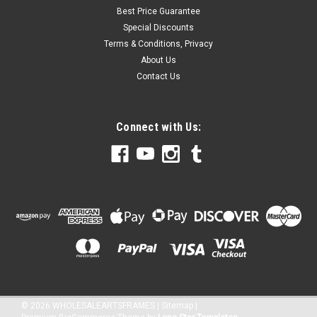
Best Price Guarantee
Special Discounts
Terms & Conditions, Privacy
About Us
Contact Us
Connect with Us:
©
2026
WHOLESALEARTSFRAMES
|
Sitemap
|