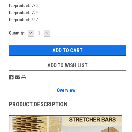
fbt-product:
730
fbt-product:
729
fbt-product:
697
DECREASE
INCREASE
Current
Quantity:
QUANTITY:
QUANTITY:
Stock:
ADD TO WISH LIST
Overview
PRODUCT DESCRIPTION