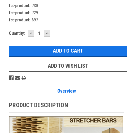
fbt-product:
730
fbt-product:
729
fbt-product:
697
DECREASE
INCREASE
Current
Quantity:
QUANTITY:
QUANTITY:
Stock:
ADD TO WISH LIST
Overview
PRODUCT DESCRIPTION