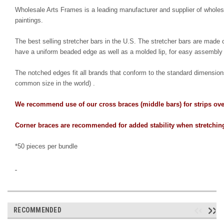
Wholesale Arts Frames is a leading manufacturer and supplier of wholesa
paintings.
The best selling stretcher bars in the U.S. The stretcher bars are made of 
have a uniform beaded edge as well as a molded lip, for easy assembly 
The notched edges fit all brands that conform to the standard dimension
common size in the world) .
We recommend use of our cross braces (middle bars) for strips over
Corner braces are recommended for added stability when stretching
*50 pieces per bundle
RECOMMENDED