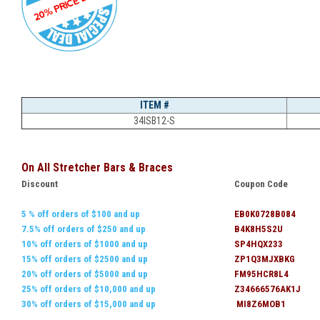
ITEM #
34ISB12-S
On All Stretcher Bars & Braces
Discount
Coupon Code
5 % off orders of $100 and up
EB0K0728B084
7.5% off orders of $250 and up
B4K8H5S2U
10% off orders of $1000 and up
SP4HQX233
15% off orders of $2500 and up
ZP1Q3MJXBKG
20% off orders of $5000 and up
FM95HCR8L4
25% off orders of $10,000 and up
Z34666576AK1J
30% off orders of $15,000 and up
MI8Z6MOB1