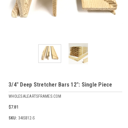
3/4" Deep Stretcher Bars 12": Single Piece
WHOLESALEARTSFRAMES.COM
$7.81
SKU:
34ISB12-S