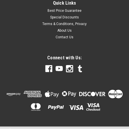
Quick Links
Best Price Guarantee
Special Discounts
Terms & Conditions, Privacy
About Us
Contact Us
Connect with Us: