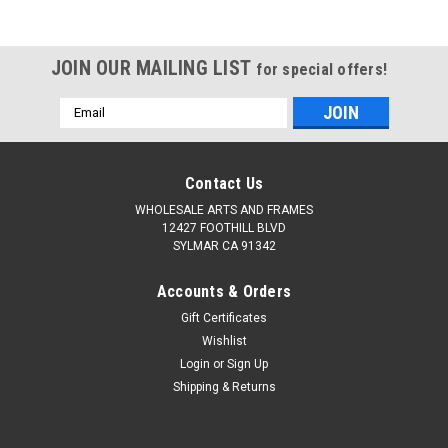
JOIN OUR MAILING LIST
for special offers!
Email
Address
Contact Us
WHOLESALE ARTS AND FRAMES
12427 FOOTHILL BLVD
SYLMAR CA 91342
Accounts & Orders
Gift Certificates
Wishlist
Login
or
Sign Up
Shipping & Returns