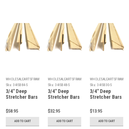
WHOLESALEARTSFRAMES.COM
WHOLESALEARTSFRAMES.COM
WHOLESALEARTSFRAMES
Sku:
34ISB84-S
Sku:
34ISB48-S
Sku:
34ISB30-S
3/4" Deep
3/4" Deep
3/4" Deep
Stretcher Bars
Stretcher Bars
Stretcher Bars
84": Single
48": Single
30": Single
Piece
Piece
Piece
$58.95
$32.95
$13.95
ADD TO CART
ADD TO CART
ADD TO CART