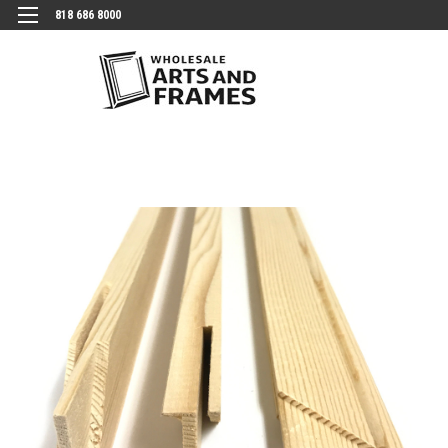
818 686 8000