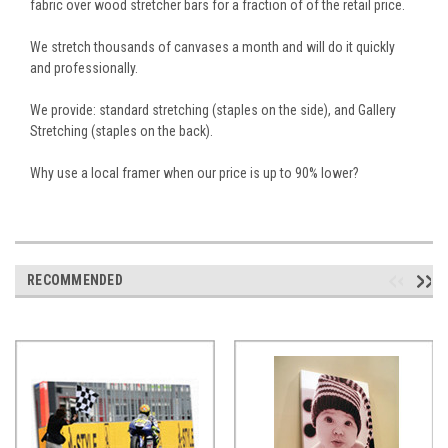
fabric over wood stretcher bars for a fraction of of the retail price.
We stretch thousands of canvases a month and will do it quickly
and professionally.
We provide: standard stretching (staples on the side), and Gallery
Stretching (staples on the back).
Why use a local framer when our price is up to 90% lower?
RECOMMENDED