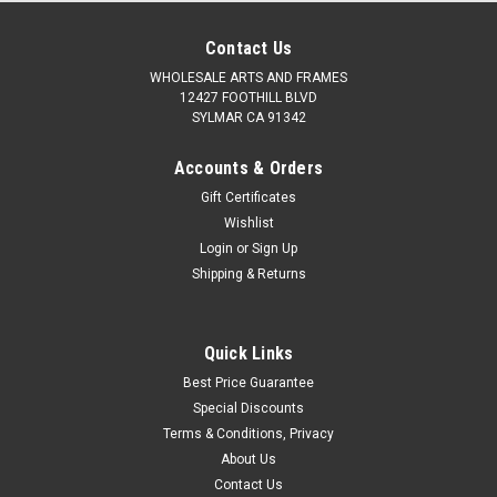
Contact Us
WHOLESALE ARTS AND FRAMES
12427 FOOTHILL BLVD
SYLMAR CA 91342
Accounts & Orders
Gift Certificates
Wishlist
Login
or
Sign Up
Shipping & Returns
Quick Links
Best Price Guarantee
Special Discounts
Terms & Conditions, Privacy
About Us
Contact Us