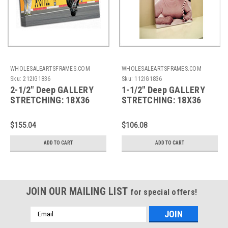
WHOLESALEARTSFRAMES.COM
WHOLESALEARTSFRAMES.COM
Sku:
212IG1836
Sku:
112IG1836
2-1/2" Deep GALLERY
1-1/2" Deep GALLERY
STRETCHING: 18X36
STRETCHING: 18X36
$155.04
$106.08
ADD TO CART
ADD TO CART
JOIN OUR MAILING LIST
for special offers!
Email
Address