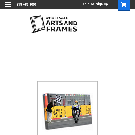
Login
or
Sign Up
818 686 8000