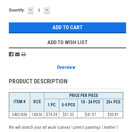
DECREASE
INCREASE
Current
Quantity:
QUANTITY:
QUANTITY:
Stock:
ADD TO WISH LIST
Overview
PRODUCT DESCRIPTION
PRICE PER PIECE
ITEM #
SIZE
10 - 24 PCS
25+ PCS
1 PC
5-9 PCS
34IG1836
18X36
$
74.34
$
51.35
$
41.07
$
30.81
We will stretch your art work \canvas \ prints\ paintings \ leather \