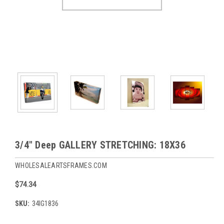
3/4" Deep GALLERY STRETCHING: 18X36
WHOLESALEARTSFRAMES.COM
$74.34
SKU:
34IG1836