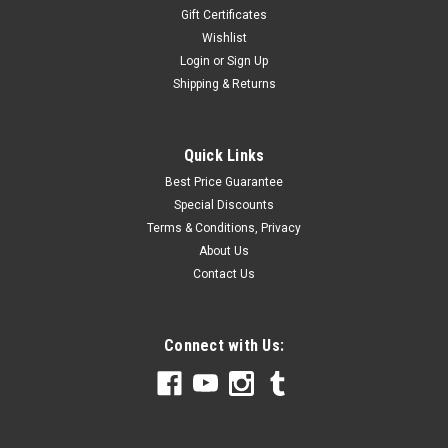
Gift Certificates
Wishlist
Login
or
Sign Up
Shipping & Returns
Quick Links
Best Price Guarantee
Special Discounts
Terms & Conditions, Privacy
About Us
Contact Us
Connect with Us: