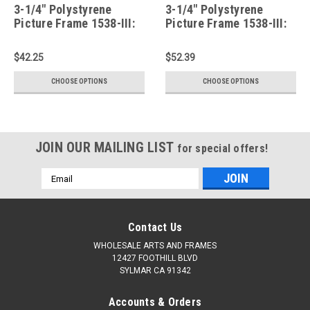
3-1/4" Polystyrene
3-1/4" Polystyrene
Picture Frame 1538-III:
Picture Frame 1538-III:
11X16*
12X17*
$42.25
$52.39
CHOOSE OPTIONS
CHOOSE OPTIONS
JOIN OUR MAILING LIST
for special offers!
Email
Address
Contact Us
WHOLESALE ARTS AND FRAMES
12427 FOOTHILL BLVD
SYLMAR CA 91342
Accounts & Orders