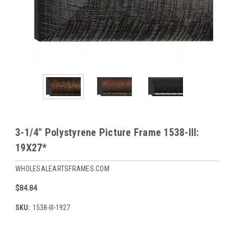
3-1/4" Polystyrene Picture Frame 1538-III:
19X27*
WHOLESALEARTSFRAMES.COM
$84.84
SKU:
1538-III-1927