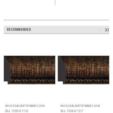
RECOMMENDED
WHOLESALEARTSFRAMES.COM
WHOLESALEARTSFRAMES.COM
Sku:
1538-III-1116
Sku:
1538-III-1217