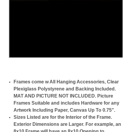
Frames come w All Hanging Accessories, Clear
Plexiglass Polystyrene and Backing Included.
MAT AND PICTURE NOT INCLUDED. Picture
Frames Suitable and includes Hardware for any
Artwork Including Paper, Canvas Up To 0.75".
Sizes Listed are for the Interior of the Frame.
Exterior Dimensions are Larger. For example, an
8x10 Frame will have an 8x10 Opening to