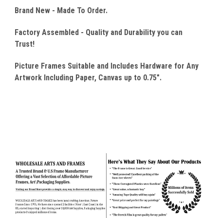
Brand New - Made To Order.
Factory Assembled - Quality
and Durability you can
Trust!
Picture Frames Suitable and Includes Hardware for Any
Artwork Including Paper, Canvas up to 0.75".