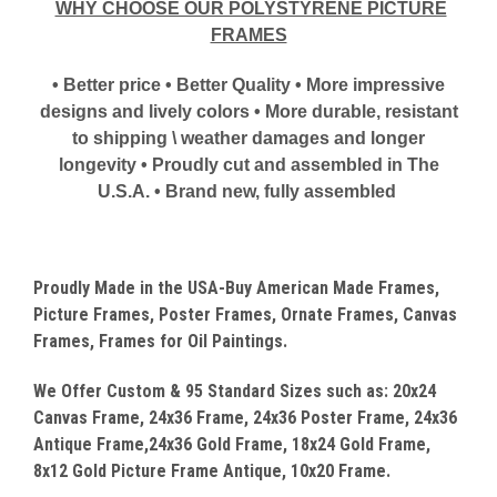
WHY CHOOSE OUR POLYSTYRENE PICTURE
FRAMES
• Better price • Better Quality • More impressive
designs and lively colors • More durable, resistant
to shipping \ weather damages and longer
longevity • Proudly cut and assembled in The
U.S.A. • Brand new, fully assembled
Proudly Made in the USA-Buy American Made Frames,
Picture Frames, Poster Frames, Ornate Frames, Canvas
Frames, Frames for Oil Paintings.
We Offer Custom & 95 Standard Sizes such as: 20x24
Canvas
Frame, 24x36 Frame, 24x36 Poster Frame, 24x36
Antique Frame,24x36 Gold Frame, 18x24 Gold Frame,
8x12 Gold Picture Frame Antique, 10x20 Frame.