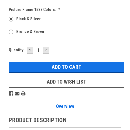
Picture Frame 1538 Colors:
*
Black & Silver
Bronze & Brown
DECREASE
INCREASE
Current
Quantity:
QUANTITY:
QUANTITY:
Stock:
ADD TO WISH LIST
Overview
PRODUCT DESCRIPTION