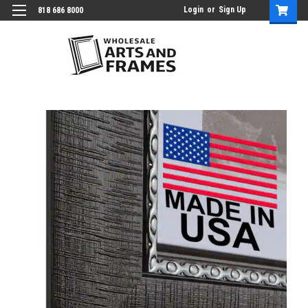
Login
or
Sign Up
818 686 8000