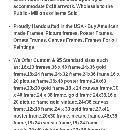
accommodate 8x10 artwork. Wholesale to the
Public - Millions of Items Sold
Proudly Handcrafted in the USA - Buy American
made Frames, Picture frames, Poster Frames,
Ornate Frames, Canvas Frames, Frames For oil
Paintings.
We Offer Custom & 95 Standard sizes such
as:
16x20 frames,36 x 48 frame,24x36 gold
frame,18x24 frame,24x32 frame,24x36 frame,16 x
20 picture frame,36x48 poster frame,20x60
frame,20x30 gold frame,18 x 24 canvas frame,30
x 40 frame,24 x 36 frame, gold frame 24x36,16 x
20 picture frame gold vintage,24x36 canvas
frame,12x18 frame,24 x 30 gold frame,27x41
poster frame,20x30 frame, picture frames,48x36
frame,18x24 canvas frame,16x24 frame
ornate,30x40 picture frame,22x28 frame for