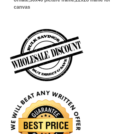
canvas