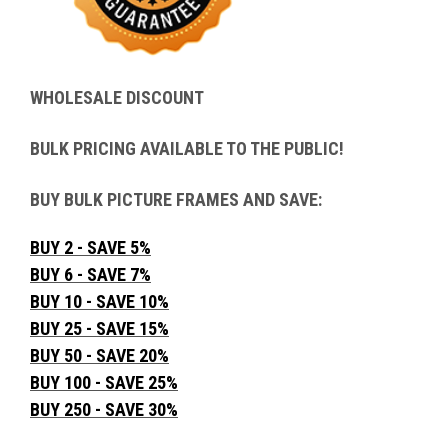
WHOLESALE DISCOUNT
BULK PRICING AVAILABLE TO THE PUBLIC!
BUY BULK PICTURE FRAMES AND SAVE:
BUY 2 - SAVE 5%
BUY 6 - SAVE 7%
BUY 10 - SAVE 10%
BUY 25 - SAVE 15%
BUY 50 - SAVE 20%
BUY 100 - SAVE 25%
BUY 250 - SAVE 30%