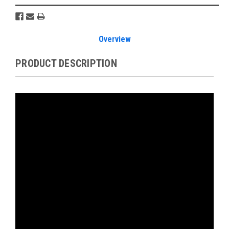
Overview
PRODUCT DESCRIPTION