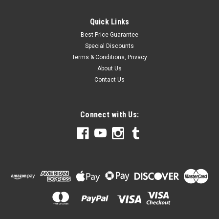
Quick Links
Best Price Guarantee
Special Discounts
Terms & Conditions, Privacy
About Us
Contact Us
Connect with Us: