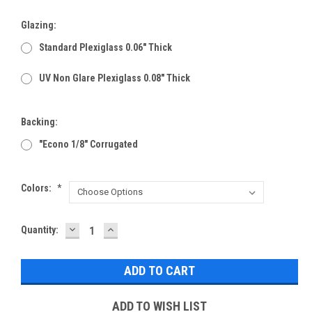
Glazing:
Standard Plexiglass 0.06" Thick
UV Non Glare Plexiglass 0.08" Thick
Backing:
"Econo 1/8" Corrugated
Colors:
*
DECREASE
INCREASE
Current
Quantity:
QUANTITY:
QUANTITY:
Stock:
ADD TO WISH LIST