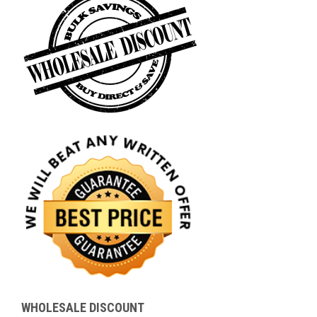
WHOLESALE DISCOUNT