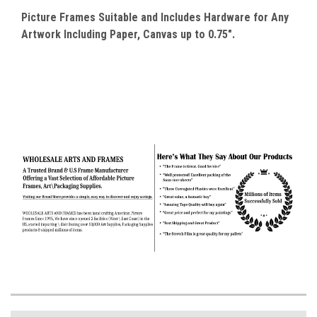
Picture Frames Suitable and Includes Hardware for Any
Artwork Including Paper, Canvas up to 0.75".