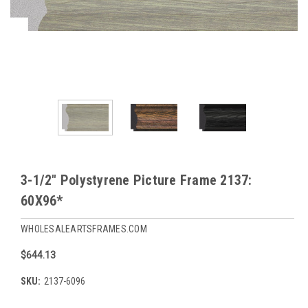
3-1/2" Polystyrene Picture Frame 2137:
60X96*
WHOLESALEARTSFRAMES.COM
$644.13
SKU:
2137-6096