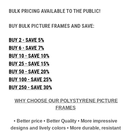
BULK PRICING AVAILABLE TO THE PUBLIC!
BUY BULK PICTURE FRAMES AND SAVE:
BUY 2 - SAVE 5%
BUY 6 - SAVE 7%
BUY 10 - SAVE 10%
BUY 25 - SAVE 15%
BUY 50 - SAVE 20%
BUY 100 - SAVE 25%
BUY 250 - SAVE 30%
WHY CHOOSE OUR POLYSTYRENE PICTURE
FRAMES
• Better price • Better Quality • More impressive
designs and lively colors • More durable, resistant