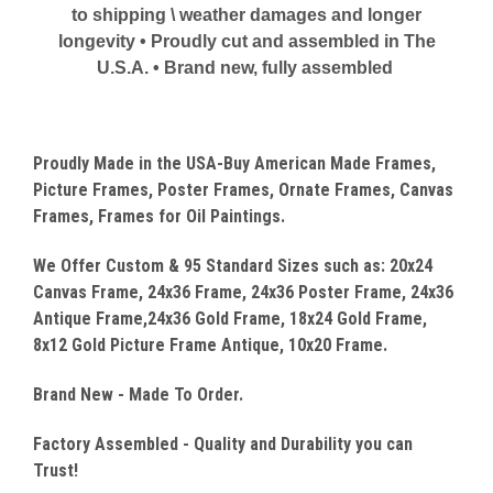
to shipping \ weather damages and longer
longevity • Proudly cut and assembled in The
U.S.A. • Brand new, fully assembled
Proudly Made in the USA-Buy American Made Frames,
Picture Frames, Poster Frames, Ornate Frames, Canvas
Frames, Frames for Oil Paintings.
We Offer Custom & 95 Standard Sizes such as: 20x24
Canvas
Frame, 24x36 Frame, 24x36 Poster Frame, 24x36
Antique Frame,24x36 Gold Frame, 18x24 Gold Frame,
8x12 Gold Picture Frame Antique, 10x20 Frame.
Brand New - Made To Order.
Factory Assembled - Quality
and Durability you can
Trust!