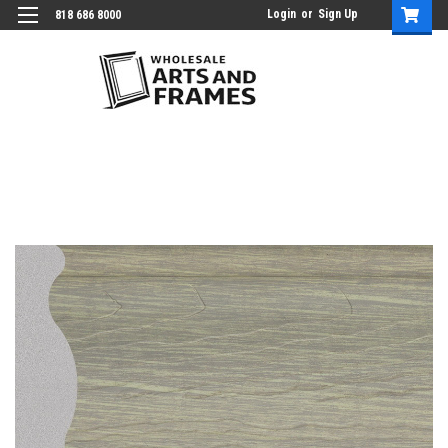
Login
or
Sign Up
818 686 8000