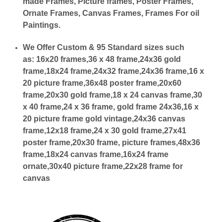
made Frames, Picture frames, Poster Frames,
Ornate Frames, Canvas Frames, Frames For oil
Paintings.
We Offer Custom & 95 Standard sizes such
as:
16x20 frames,36 x 48 frame,24x36 gold
frame,18x24 frame,24x32 frame,24x36 frame,16 x
20 picture frame,36x48 poster frame,20x60
frame,20x30 gold frame,18 x 24 canvas frame,30
x 40 frame,24 x 36 frame, gold frame 24x36,16 x
20 picture frame gold vintage,24x36 canvas
frame,12x18 frame,24 x 30 gold frame,27x41
poster frame,20x30 frame, picture frames,48x36
frame,18x24 canvas frame,16x24 frame
ornate,30x40 picture frame,22x28 frame for
canvas