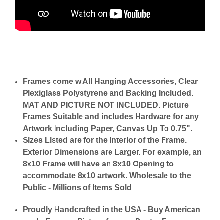
Frames come w All Hanging Accessories, Clear
Plexiglass Polystyrene and Backing Included.
MAT AND PICTURE NOT INCLUDED. Picture
Frames Suitable and includes Hardware for any
Artwork Including Paper, Canvas Up To 0.75".
Sizes Listed are for the Interior of the Frame.
Exterior Dimensions are Larger. For example, an
8x10 Frame will have an 8x10 Opening to
accommodate 8x10 artwork. Wholesale to the
Public - Millions of Items Sold
Proudly Handcrafted in the USA - Buy American