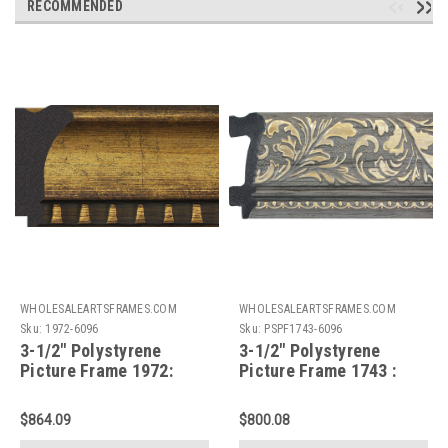
RECOMMENDED
WHOLESALEARTSFRAMES.COM
WHOLESALEARTSFRAMES.COM
Sku:
1972-6096
Sku:
PSPF1743-6096
3-1/2" Polystyrene
3-1/2" Polystyrene
Picture Frame 1972:
Picture Frame 1743 :
60X96*
60X96*
$864.09
$800.08