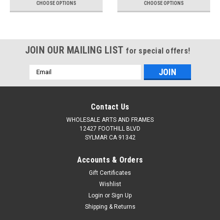
CHOOSE OPTIONS
CHOOSE OPTIONS
JOIN OUR MAILING LIST
for special offers!
Email
Address
Contact Us
WHOLESALE ARTS AND FRAMES
12427 FOOTHILL BLVD
SYLMAR CA 91342
Accounts & Orders
Gift Certificates
Wishlist
Login
or
Sign Up
Shipping & Returns