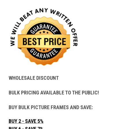
WHOLESALE DISCOUNT
BULK PRICING AVAILABLE TO THE PUBLIC!
BUY BULK PICTURE FRAMES AND SAVE:
BUY 2 - SAVE 5%
BUY 6 - SAVE 7%