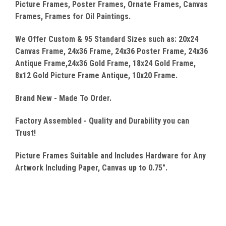
Picture Frames, Poster Frames, Ornate Frames, Canvas
Frames, Frames for Oil Paintings.
We Offer Custom & 95 Standard Sizes such as: 20x24
Canvas
Frame, 24x36 Frame, 24x36 Poster Frame, 24x36
Antique Frame,24x36 Gold Frame, 18x24 Gold Frame,
8x12 Gold Picture Frame Antique, 10x20 Frame.
Brand New - Made To Order.
Factory Assembled - Quality
and Durability you can
Trust!
Picture Frames Suitable and Includes Hardware for Any
Artwork Including Paper, Canvas up to 0.75".