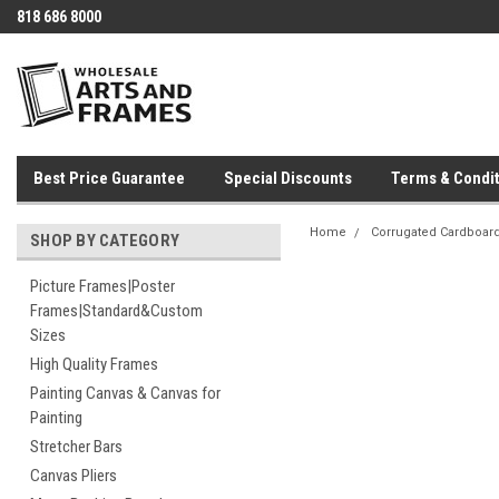
818 686 8000
Best Price Guarantee
Special Discounts
Terms & Condit
Home
Corrugated Cardboar
SHOP BY CATEGORY
Picture Frames|Poster
Frames|Standard&Custom
Sizes
High Quality Frames
Painting Canvas & Canvas for
Painting
Stretcher Bars
Canvas Pliers