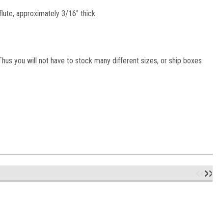
lute, approximately 3/16" thick.
hus you will not have to stock many different sizes, or ship boxes