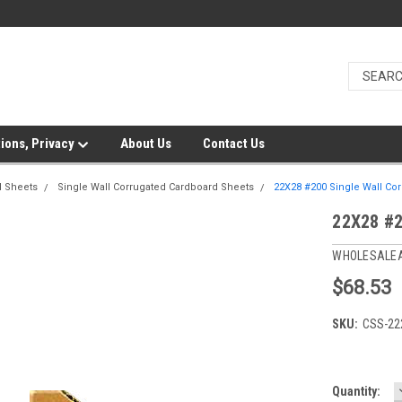
ions, Privacy
About Us
Contact Us
d Sheets
Single Wall Corrugated Cardboard Sheets
22X28 #200 Single Wall Cor
22X28 #2
WHOLESALE
$68.53
SKU:
CSS-22
Current
Quantity: