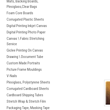
Mats, Backing Boards,
Plexiglass,Clear Bags
cement
Foam Core Boards
Corrugated Plastic Sheets
Digital Printing Inkjet Canvas
Digital Printing Photo Paper
Canvas \ Fabric Stretching
Service
Giclee Printing On Canvas
Drawing \ Document Tube
Custom Made Portraits
Picture Frame Mouldings
V-Nails
Plexiglass, Polystyrene Sheets
Corrugated Cardboard Sheets
Cardboard Shipping Tubes
Stretch Wrap & Stretch Film
Packaging Tape, Masking Tape