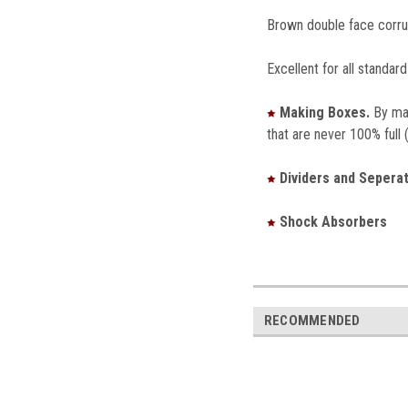
Brown double face corrug
Excellent for all standard
Making Boxes.
By mak
that are never 100% full 
Dividers and Seperat
Shock Absorbers
RECOMMENDED