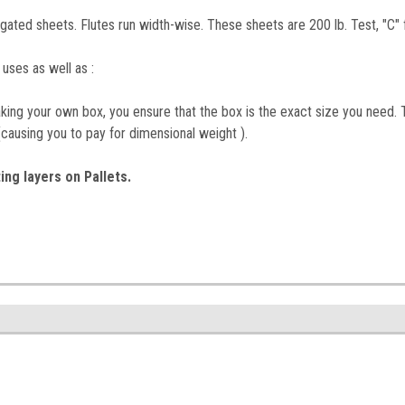
ated sheets. Flutes run width-wise. These sheets are 200 lb. Test, "C" f
 uses as well as :
ing your own box, you ensure that the box is the exact size you need. T
(causing you to pay for dimensional weight ).
ing layers on Pallets.