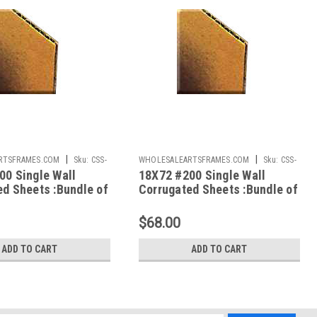
|
|
RTSFRAMES.COM
Sku:
CSS-
WHOLESALEARTSFRAMES.COM
Sku:
CSS-
00 Single Wall
18X72 #200 Single Wall
1872
ed Sheets :Bundle of
Corrugated Sheets :Bundle of
50
$68.00
ADD TO CART
ADD TO CART