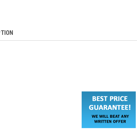
PTION