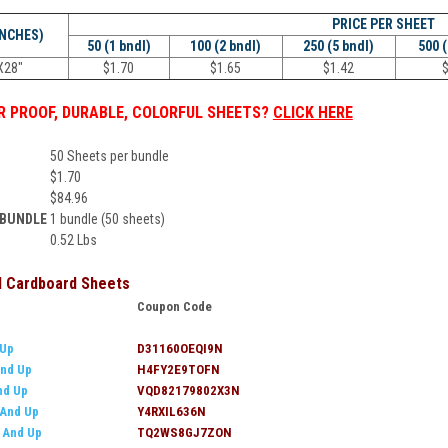
PRICE PER
SHEET
INCHES)
50 (1 bndl)
100 (2 bndl)
250 (5 bndl)
500 
X28"
$
1.70
$
1.65
$
1.42
 PROOF, DURABLE, COLORFUL SHEETS?
CLICK HERE
50 Sheets per bundle
$
1.70
$
84.96
 BUNDLE
1 bundle (50 sheets)
0.52 Lbs
ll Cardboard Sheets
Coupon Code
 Up
D31160OEQI9N
nd Up
H4FY2E9TOFN
nd Up
VQD82179802X3N
 And Up
Y4RXIL636N
0 And Up
TQ2WS8GJ7ZON