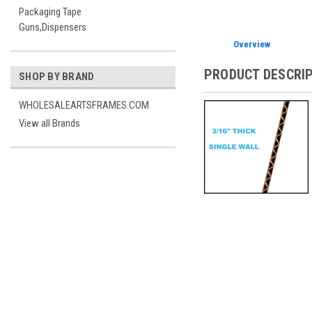
Packaging Tape
Guns,Dispensers
Overview
PRODUCT DESCRI
SHOP BY BRAND
WHOLESALEARTSFRAMES.COM
View all Brands