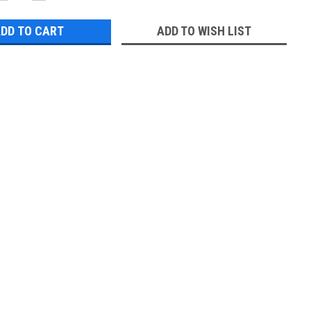
QUANTITY:
QUANTITY:
ADD TO WISH LIST