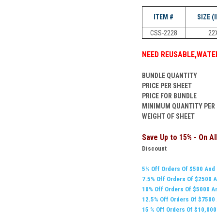
ITEM #
SIZE (
CSS-2228
22
NEED
REUSABLE
,
WATER
BUNDLE QUANTITY
PRICE PER SHEET
PRICE FOR BUNDLE
MINIMUM QUANTITY PER
WEIGHT OF SHEET
Save Up to 15% - On A
Discount
5% Off Orders Of $500 And
7.5% Off Orders Of $
2500
A
10% Off Orders Of $5000 A
12.5% Off Orders Of $7500
15 % Off Orders Of $10,00