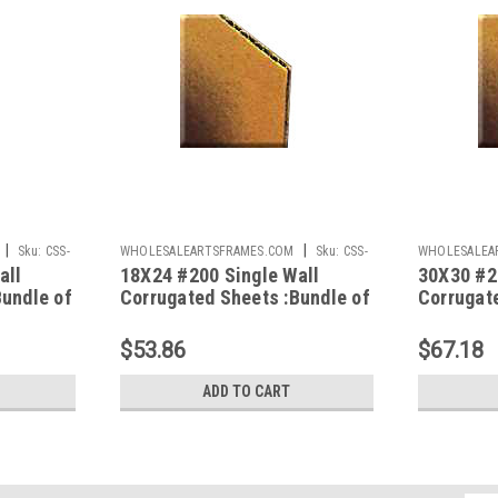
|
|
Sku:
CSS-
WHOLESALEARTSFRAMES.COM
Sku:
CSS-
WHOLESALEA
all
18X24 #200 Single Wall
30X30 #2
1824
3030
Bundle of
Corrugated Sheets :Bundle of
Corrugat
50
50
$53.86
$67.18
ADD TO CART