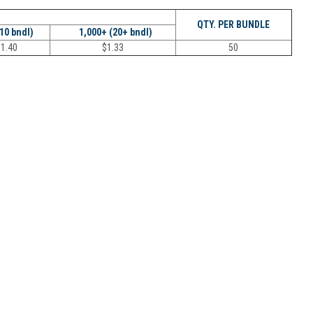
QTY. PER BUNDLE
(10 bndl)
1,000+ (20+ bndl)
$
1.40
$
1.33
50