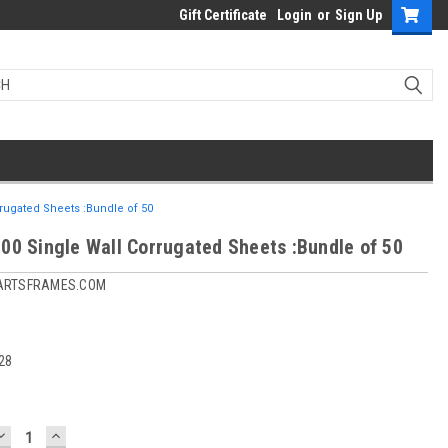
Gift Certificate
Login
or
Sign Up
rugated Sheets :Bundle of 50
00 Single Wall Corrugated Sheets :Bundle of 50
ARTSFRAMES.COM
28
DECREASE
INCREASE