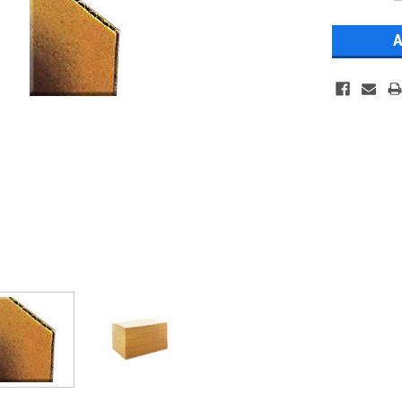
Stock: