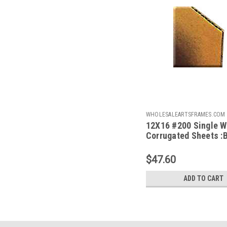
WHOLESALEARTSFRAMES.COM
12X16 #200 Single W
1216
Corrugated Sheets :
50
$47.60
ADD TO CART