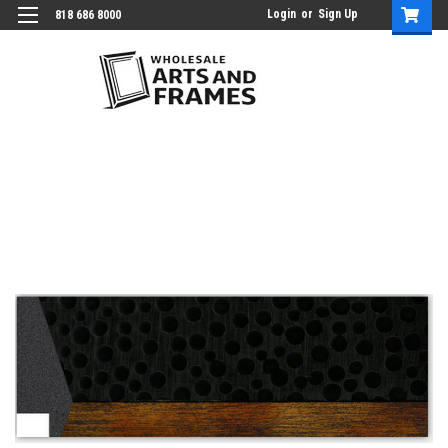
Login
or
Sign Up
818 686 8000