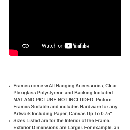
Frames come w All Hanging Accessories, Clear
Plexiglass Polystyrene and Backing Included.
MAT AND PICTURE NOT INCLUDED. Picture
Frames Suitable and includes Hardware for any
Artwork Including Paper, Canvas Up To 0.75".
Sizes Listed are for the Interior of the Frame.
Exterior Dimensions are Larger. For example, an