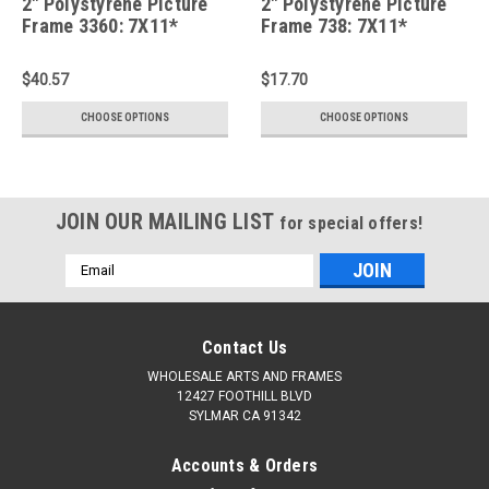
2" Polystyrene Picture
2" Polystyrene Picture
Frame 3360: 7X11*
Frame 738: 7X11*
$40.57
$17.70
CHOOSE OPTIONS
CHOOSE OPTIONS
JOIN OUR MAILING LIST
for special offers!
Email
Address
Contact Us
WHOLESALE ARTS AND FRAMES
12427 FOOTHILL BLVD
SYLMAR CA 91342
Accounts & Orders