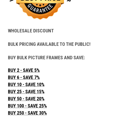
WHOLESALE DISCOUNT
BULK PRICING AVAILABLE TO THE PUBLIC!
BUY BULK PICTURE FRAMES AND SAVE:
BUY 2 - SAVE 5%
BUY 6 - SAVE 7%
BUY 10 - SAVE 10%
BUY 25 - SAVE 15%
BUY 50 - SAVE 20%
BUY 100 - SAVE 25%
BUY 250 - SAVE 30%