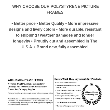
WHY CHOOSE OUR POLYSTYRENE PICTURE
FRAMES
• Better price • Better Quality • More impressive
designs and lively colors • More durable, resistant
to shipping \ weather damages and longer
longevity • Proudly cut and assembled in The
U.S.A. • Brand new, fully assembled