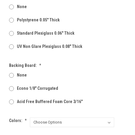
None
Polystyrene 0.05" Thick
Standard Plexiglass 0.06" Thick
UV Non Glare Plexiglass 0.08" Thick
Backing Board:
*
None
Econo 1/8" Corrugated
Acid Free Buffered Foam Core 3/16"
Colors:
*