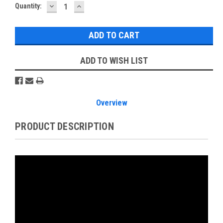
DECREASE
INCREASE
Current
Quantity:
QUANTITY:
QUANTITY:
Stock:
ADD TO WISH LIST
Overview
PRODUCT DESCRIPTION