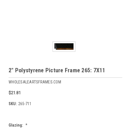
2" Polystyrene Picture Frame 265: 7X11
WHOLESALEARTSFRAMES.COM
$21.81
SKU:
265-711
Glazing:
*