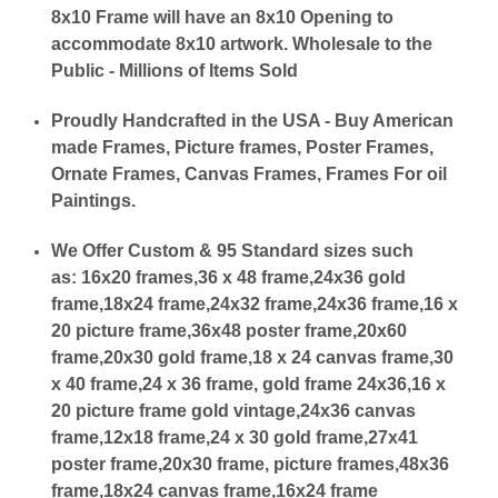
8x10 Frame will have an 8x10 Opening to
accommodate 8x10 artwork. Wholesale to the
Public - Millions of Items Sold
Proudly Handcrafted in the USA - Buy American
made Frames, Picture frames, Poster Frames,
Ornate Frames, Canvas Frames, Frames For oil
Paintings.
We Offer Custom & 95 Standard sizes such
as:
16x20 frames,36 x 48 frame,24x36 gold
frame,18x24 frame,24x32 frame,24x36 frame,16 x
20 picture frame,36x48 poster frame,20x60
frame,20x30 gold frame,18 x 24 canvas frame,30
x 40 frame,24 x 36 frame, gold frame 24x36,16 x
20 picture frame gold vintage,24x36 canvas
frame,12x18 frame,24 x 30 gold frame,27x41
poster frame,20x30 frame, picture frames,48x36
frame,18x24 canvas frame,16x24 frame