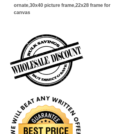
ornate,30x40 picture frame,22x28 frame for
canvas