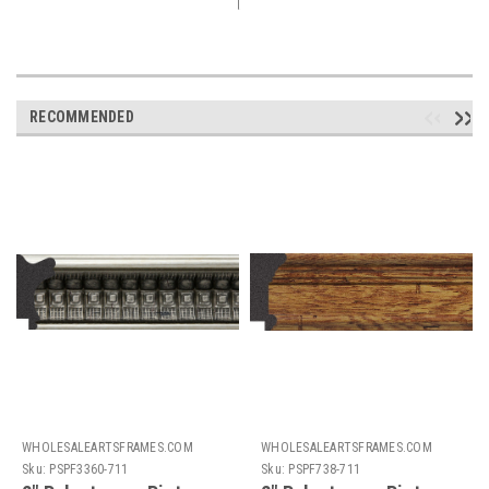
RECOMMENDED
WHOLESALEARTSFRAMES.COM
WHOLESALEARTSFRAMES.COM
Sku:
PSPF3360-711
Sku:
PSPF738-711