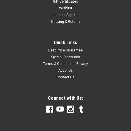
Gift Certificates
Wishlist
Login
or
Sign Up
Shipping & Returns
Quick Links
Best Price Guarantee
Special Discounts
Terms & Conditions, Privacy
About Us
Contact Us
Connect with Us: