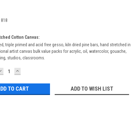
1818
etched Cotton Canvas:
d, triple primed and acid free gesso, kiln dried pine bars, hand stretched in
onal artist canvas bulk value packs for acrylic, oil, watercolor, gouache,
ing, studios, classrooms.
DECREASE
INCREASE
QUANTITY:
QUANTITY:
ADD TO WISH LIST