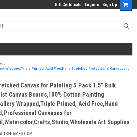
Gift Certificate
Login
or
Sign Up
nvas
llery Wrapped,Triple Primed, Acid Free,Hand Stretched,Professional Canvases for
retched Canvas for Painting 5 Pack 1.5" Bulk
tist Canvas Boards,100% Cotton Painting
allery Wrapped,Triple Primed, Acid Free,Hand
d,Professional Canvases for
il,Watercolor,Crafts,Studio,Wholesale Art Supplies
ARTSFRAMES.COM