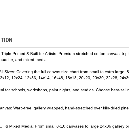
PTION
riple Primed & Built for Artists: Premium stretched cotton canvas, trip
 gouache, and mixed media.
 All Sizes: Covering the full canvas size chart from small to extra large
 12x12, 12x24, 12x36, 14x14, 16x48, 18x18, 20x20, 20x30, 22x28, 24x3
al for schools, workshops, paint nights, and studios. Choose best-sel
nvas: Warp-free, gallery wrapped, hand-stretched over kiln-dried pine str
 Oil & Mixed Media: From small 8x10 canvases to large 24x36 gallery piec