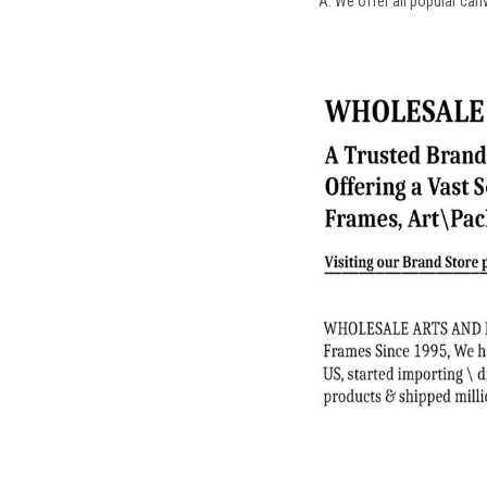
A: We offer all popular can