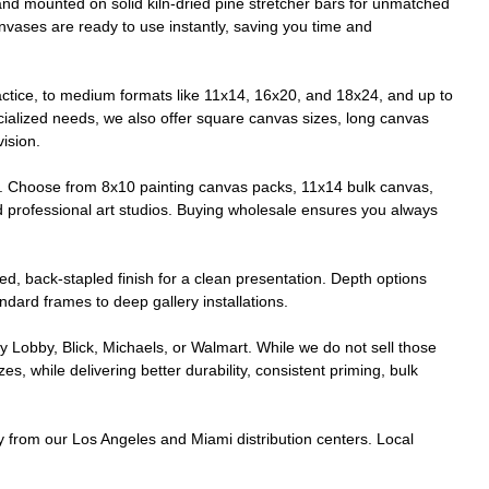
 and mounted on solid kiln-dried pine stretcher bars for unmatched
anvases are ready to use instantly, saving you time and
ctice, to medium formats like 11x14, 16x20, and 18x24, and up to
cialized needs, we also offer square canvas sizes, long canvas
vision.
e. Choose from 8x10 painting canvas packs, 11x14 bulk canvas,
d professional art studios. Buying wholesale ensures you always
ed, back-stapled finish for a clean presentation. Depth options
tandard frames to deep gallery installations.
y Lobby, Blick, Michaels, or Walmart. While we do not sell those
 while delivering better durability, consistent priming, bulk
ry from our Los Angeles and Miami distribution centers. Local