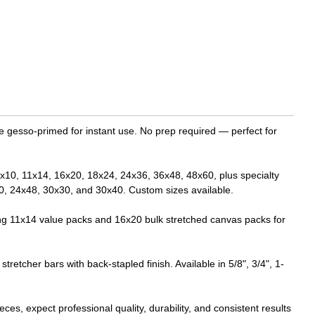
le gesso-primed for instant use. No prep required — perfect for
: 8x10, 11x14, 16x20, 18x24, 24x36, 36x48, 48x60, plus specialty
0, 24x48, 30x30, and 30x40. Custom sizes available.
ling 11x14 value packs and 16x20 bulk stretched canvas packs for
etcher bars with back-stapled finish. Available in 5/8", 3/4", 1-
es, expect professional quality, durability, and consistent results