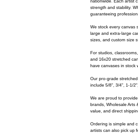
nationwide. Each artist 
strength and stability. 
guaranteeing professiona
We stock every canvas s
large and extra-large ca
sizes, and custom size st
For studios, classrooms
and 16x20 stretched canv
have canvases in stock w
Our pro-grade stretched 
include 5/8", 3/4", 1-1/2"
We are proud to provide 
brands, Wholesale Arts &
value, and direct shippi
Ordering is simple and c
artists can also pick up 