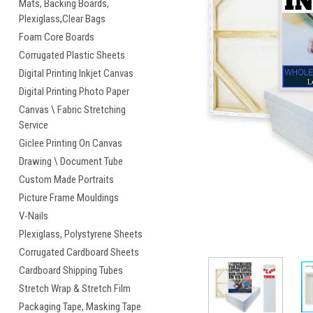
Mats, Backing Boards,
Plexiglass,Clear Bags
Foam Core Boards
Corrugated Plastic Sheets
Digital Printing Inkjet Canvas
Digital Printing Photo Paper
Canvas \ Fabric Stretching
Service
Giclee Printing On Canvas
Drawing \ Document Tube
Custom Made Portraits
Picture Frame Mouldings
cement
V-Nails
Plexiglass, Polystyrene Sheets
Corrugated Cardboard Sheets
Cardboard Shipping Tubes
Stretch Wrap & Stretch Film
Packaging Tape, Masking Tape