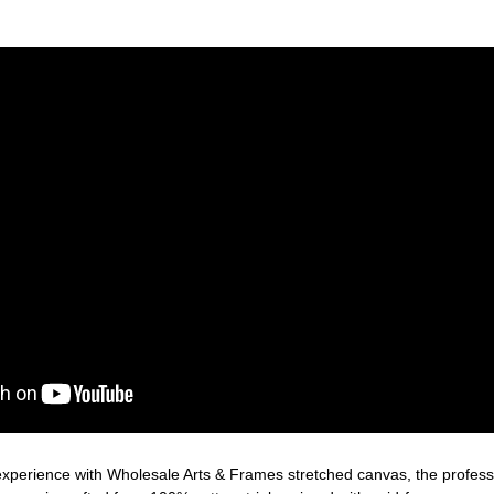
xperience with Wholesale Arts & Frames stretched canvas, the professio