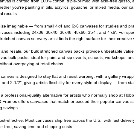
canvas is crafted from 100% cotton, triple-primed with acid-free gesso,
Whether you’re painting in oils, acrylics, gouache, or mixed media, our c
l results.
ize imaginable — from small 4x4 and 6x6 canvases for studies and pra
nvases including 24x36, 30x40, 36x48, 48x60, 3'x4', and 4'x6'. For spe
retched canvas so every artist finds the right surface for their creative 
, and resale, our bulk stretched canvas packs provide unbeatable valu
as bulk packs, ideal for paint-and-sip events, schools, workshops, an
ithout overpaying at retail chains.
canvas is designed to stay flat and resist warping, with a gallery wrapp
, and 2-1/2", giving artists flexibility for every style of display — from s
a professional-quality alternative for artists who normally shop at Hobb
 Frames offers canvases that match or exceed their popular canvas sizes,
ng savings.
ost-effective. Most canvases ship free across the U.S., with fast delive
for free, saving time and shipping costs.