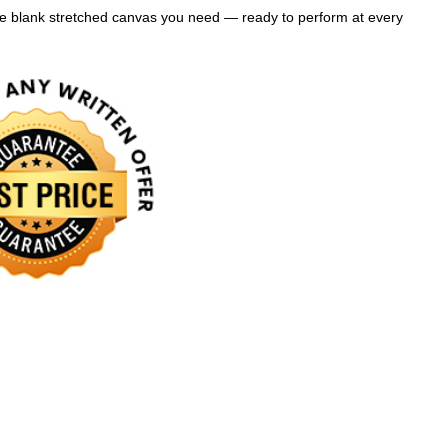
the blank stretched canvas you need — ready to perform at every