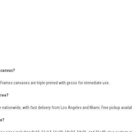
s canvas?
& Frames canvases are triple-primed with gesso for immediate use.
free?
e nationwide, with fast delivery from Los Angeles and Miami. Free pickup availabl
le?