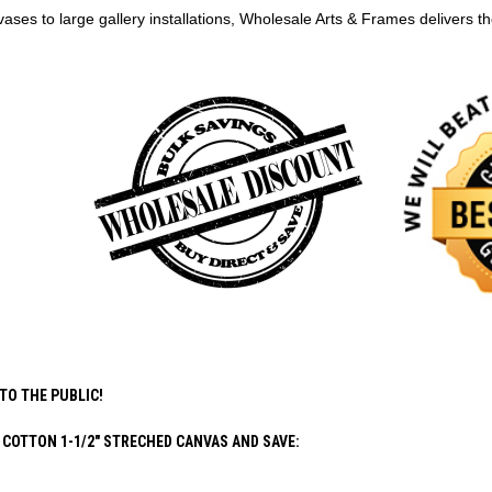
ases to large gallery installations, Wholesale Arts & Frames delivers 
TO THE PUBLIC!
COTTON 1-1/2" STRECHED CANVAS AND SAVE: