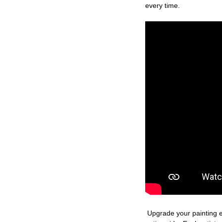
every time.
Upgrade your painting e