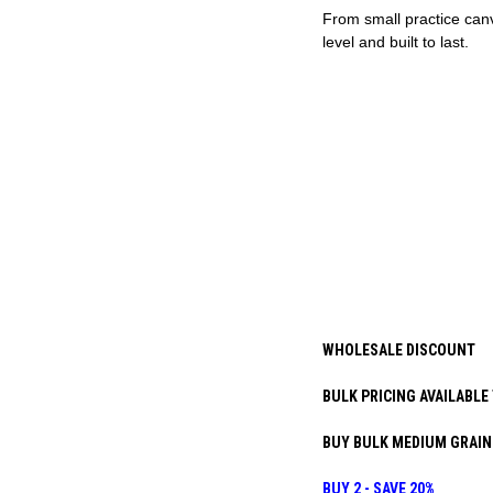
From small practice canv
level and built to last.
WHOLESALE DISCOUNT
BULK PRICING AVAILABLE 
BUY BULK MEDIUM GRAIN 
BUY 2 - SAVE 20%