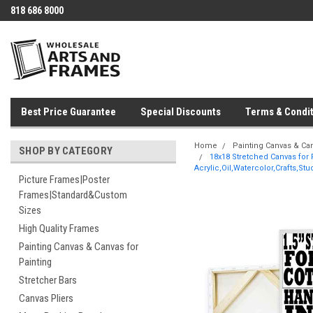
818 686 8000
Best Price Guarantee
Special Discounts
Terms & Condit
Home
Painting Canvas & Can
SHOP BY CATEGORY
18x18 Stretched Canvas for 
Acrylic,Oil,Watercolor,Crafts,St
Picture Frames|Poster
Frames|Standard&Custom
Sizes
High Quality Frames
Painting Canvas & Canvas for
Painting
Stretcher Bars
Canvas Pliers