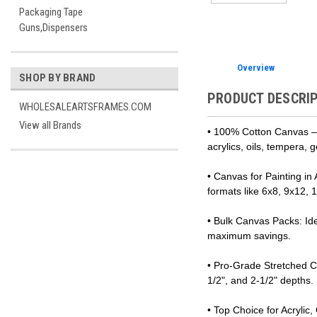
Packaging Tape
Guns,Dispensers
Overview
SHOP BY BRAND
PRODUCT DESCRI
WHOLESALEARTSFRAMES.COM
View all Brands
• 100% Cotton Canvas – T
acrylics, oils, tempera,
• Canvas for Painting in
formats like 6x8, 9x12,
• Bulk Canvas Packs: Ide
maximum savings.
• Pro-Grade Stretched Ca
1/2", and 2-1/2" depths.
• Top Choice for Acrylic,