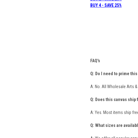
B
UY 4 - SAVE 25%
FAQ's
Q: Do I need to prime thi
A: No. All Wholesale Arts 
Q: Does this canvas ship 
A: Yes. Most items ship fre
Q: What sizes are availab