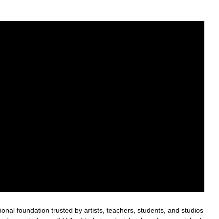
nal foundation trusted by artists, teachers, students, and studios