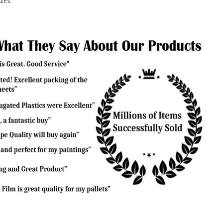
izes.