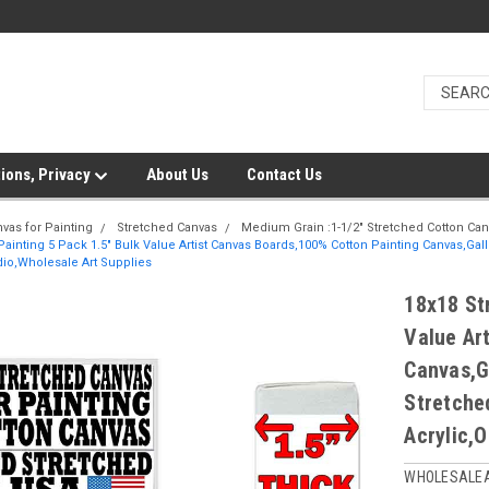
ions, Privacy
About Us
Contact Us
vas for Painting
Stretched Canvas
Medium Grain :1-1/2" Stretched Cotton Ca
Painting 5 Pack 1.5" Bulk Value Artist Canvas Boards,100% Cotton Painting Canvas,Ga
udio,Wholesale Art Supplies
18x18 St
Value Ar
Canvas,G
Stretche
Acrylic,O
WHOLESALE