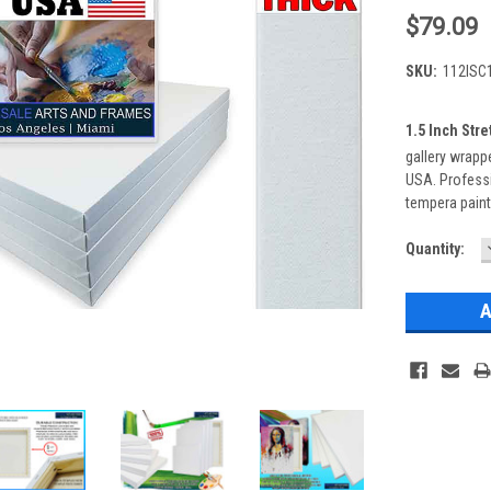
$79.09
SKU:
112ISC
1.5 Inch Str
gallery wrappe
USA. Professi
tempera paint
Current
Quantity:
Stock: