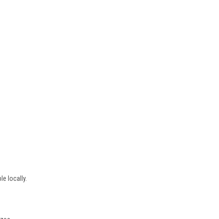
e locally.