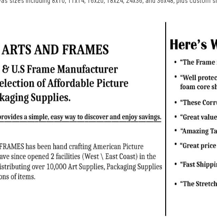
vas sizes including 8x10, 11x14, 16x20, 18x24, 24x36, and 36x48, plus custom s