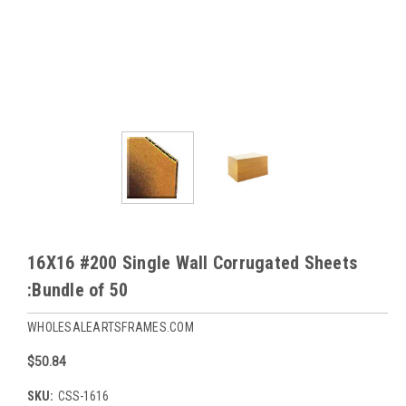
16X16 #200 Single Wall Corrugated Sheets
:Bundle of 50
WHOLESALEARTSFRAMES.COM
$50.84
SKU:
CSS-1616