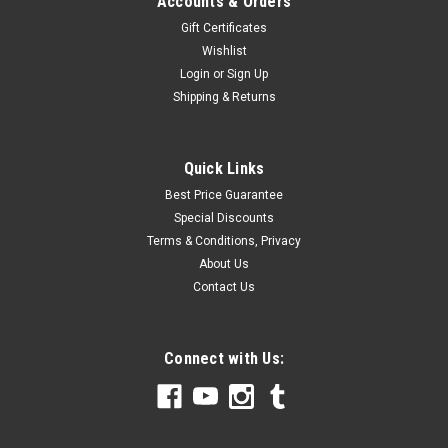
Accounts & Orders
Gift Certificates
Wishlist
Login
or
Sign Up
Shipping & Returns
Quick Links
Best Price Guarantee
Special Discounts
Terms & Conditions, Privacy
About Us
Contact Us
Connect with Us: