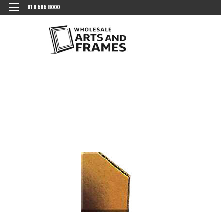
818 686 8000