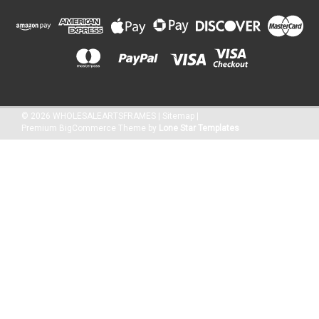
©
2026
WHOLESALEARTSFRAMES
|
Sitemap
|
Premium
BigCommerce
Theme by
Lone Star Templates