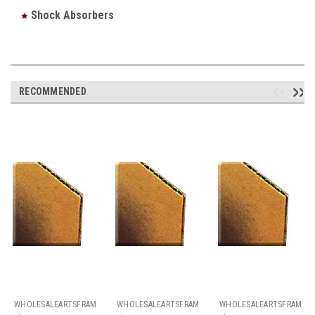
Shock Absorbers
RECOMMENDED
WHOLESALEARTSFRAMES.COM
WHOLESALEARTSFRAMES.COM
WHOLESALEARTSFRAMES