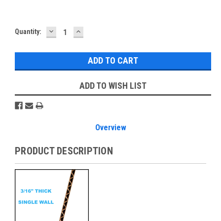
DECREASE
INCREASE
Current
Quantity:
QUANTITY:
QUANTITY:
Stock:
ADD TO WISH LIST
Overview
PRODUCT DESCRIPTION