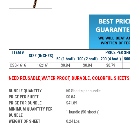
ITEM #
PRICE PER
SH
SIZE (INCHES)
50 (1 bndl)
100 (2 bndl)
200 (4 bndl)
500
CSS-1616
16x16"
$
0.84
$
0.84
$
0.79
NEED
REUSABLE
,
WATER PROOF, DURABLE, COLORFUL SHEETS
BUNDLE QUANTITY
50 Sheets per bundle
PRICE PER SHEET
$
0.84
PRICE FOR BUNDLE
$
41.89
MINIMUM QUANTITY PER
1 bundle (50 sheets)
BUNDLE
WEIGHT OF SHEET
0.24 Lbs