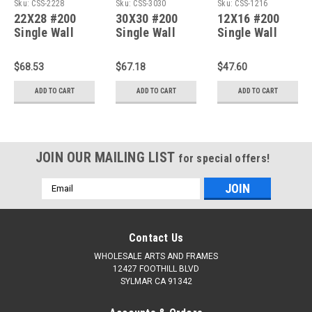
Sku:
CSS-2228
Sku:
CSS-3030
Sku:
CSS-1216
22X28 #200
30X30 #200
12X16 #200
Single Wall
Single Wall
Single Wall
Corrugated
Corrugated
Corrugated
Sheets :Bundle
Sheets :Bundle
Sheets :Bundle
$68.53
$67.18
$47.60
of 50
of 50
of 50
ADD TO CART
ADD TO CART
ADD TO CART
JOIN OUR MAILING LIST
for special offers!
Email
Address
Contact Us
WHOLESALE ARTS AND FRAMES
12427 FOOTHILL BLVD
SYLMAR CA 91342