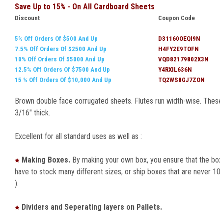
Save Up to 15% - On All Cardboard Sheets
Discount
Coupon Code
5% Off Orders Of $500 And Up
D31160OEQI9N
7.5% Off Orders Of $2500 And Up
H4FY2E9TOFN
10% Off Orders Of $5000 And Up
VQD82179802X3N
12.5% Off Orders Of $7500 And Up
Y4RXIL636N
15 % Off Orders Of $10,000 And Up
TQ2WS8GJ7ZON
Brown double face corrugated sheets. Flutes run width-wise. These 
3/16" thick.
Excellent for all standard uses as well as :
Making Boxes.
By making your own box, you ensure that the box
have to stock many different sizes, or ship boxes that are never 10
).
Dividers and Seperating layers on Pallets.