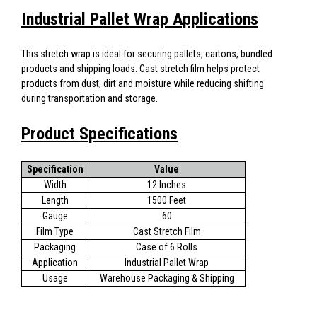
Industrial Pallet Wrap Applications
This stretch wrap is ideal for securing pallets, cartons, bundled
products and shipping loads. Cast stretch film helps protect
products from dust, dirt and moisture while reducing shifting
during transportation and storage.
Product Specifications
Specification
Value
Width
12 Inches
Length
1500 Feet
Gauge
60
Film Type
Cast Stretch Film
Packaging
Case of 6 Rolls
Application
Industrial Pallet Wrap
Usage
Warehouse Packaging & Shipping