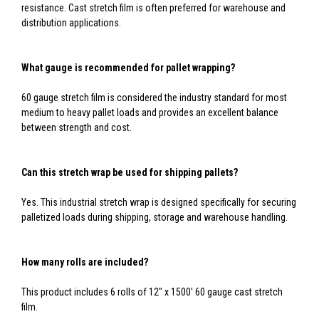
resistance. Cast stretch film is often preferred for warehouse and
distribution applications.
What gauge is recommended for pallet wrapping?
60 gauge stretch film is considered the industry standard for most
medium to heavy pallet loads and provides an excellent balance
between strength and cost.
Can this stretch wrap be used for shipping pallets?
Yes. This industrial stretch wrap is designed specifically for securing
palletized loads during shipping, storage and warehouse handling.
How many rolls are included?
This product includes 6 rolls of 12" x 1500' 60 gauge cast stretch
film.