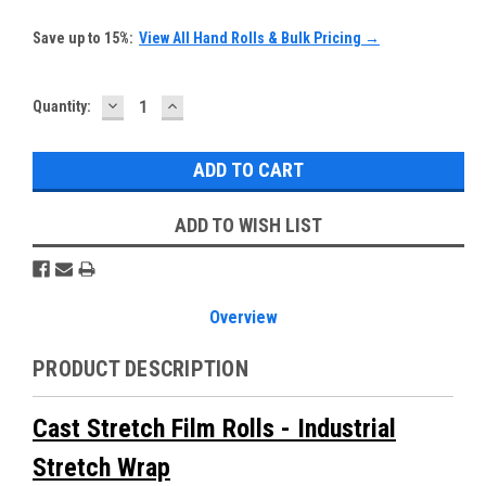
Save up to 15%:
View All Hand Rolls & Bulk Pricing →
DECREASE
INCREASE
Current
Quantity:
QUANTITY:
QUANTITY:
Stock:
ADD TO WISH LIST
Overview
PRODUCT DESCRIPTION
Cast Stretch Film Rolls - Industrial
Stretch Wrap