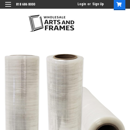
Login
or
Sign Up
818 686 8000