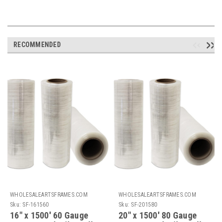
RECOMMENDED
WHOLESALEARTSFRAMES.COM
WHOLESALEARTSFRAMES.COM
Sku:
SF-161560
Sku:
SF-201580
16" x 1500' 60 Gauge
20" x 1500' 80 Gauge