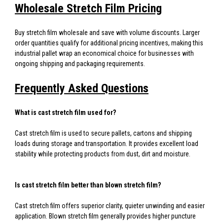
Wholesale Stretch Film Pricing
Buy stretch film wholesale and save with volume discounts. Larger
order quantities qualify for additional pricing incentives, making this
industrial pallet wrap an economical choice for businesses with
ongoing shipping and packaging requirements.
Frequently Asked Questions
What is cast stretch film used for?
Cast stretch film is used to secure pallets, cartons and shipping
loads during storage and transportation. It provides excellent load
stability while protecting products from dust, dirt and moisture.
Is cast stretch film better than blown stretch film?
Cast stretch film offers superior clarity, quieter unwinding and easier
application. Blown stretch film generally provides higher puncture