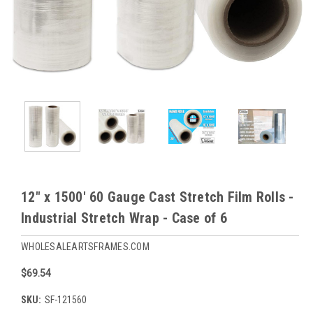
12" x 1500' 60 Gauge Cast Stretch Film Rolls -
Industrial Stretch Wrap - Case of 6
WHOLESALEARTSFRAMES.COM
$69.54
SKU:
SF-121560