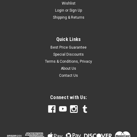
Wishlist
Login
or
Sign Up
Shipping & Returns
Quick Links
Best Price Guarantee
Special Discounts
Terms & Conditions, Privacy
About Us
Contact Us
Connect with Us: