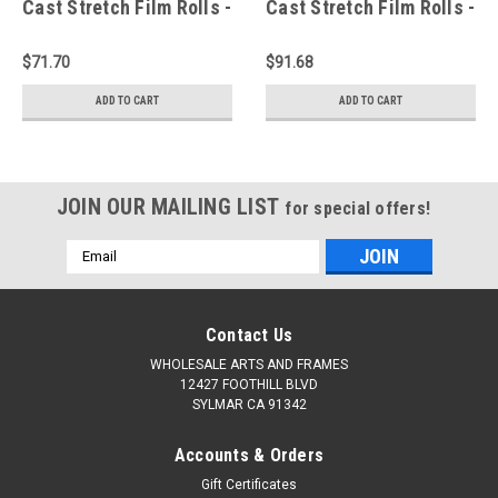
Cast Stretch Film Rolls -
Cast Stretch Film Rolls -
Industrial Stretch Wrap -
Industrial Stretch Wrap -
Case of 6
Case of 6
$71.70
$91.68
ADD TO CART
ADD TO CART
JOIN OUR MAILING LIST
for special offers!
Email
Address
Contact Us
WHOLESALE ARTS AND FRAMES
12427 FOOTHILL BLVD
SYLMAR CA 91342
Accounts & Orders
Gift Certificates