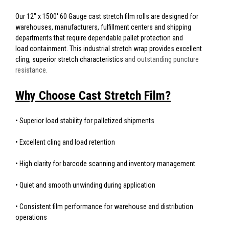
Our 12" x 1500' 60 Gauge cast stretch film rolls are designed for
warehouses, manufacturers, fulfillment centers and shipping
departments that require dependable pallet protection and
load containment. This industrial stretch wrap provides excellent
cling, superior stretch characteristics
and outstanding puncture
resistance.
Why Choose Cast Stretch Film?
• Superior load stability for palletized shipments
• Excellent cling and load retention
• High clarity for barcode scanning and inventory management
• Quiet and smooth unwinding during application
• Consistent film performance for warehouse and distribution
operations