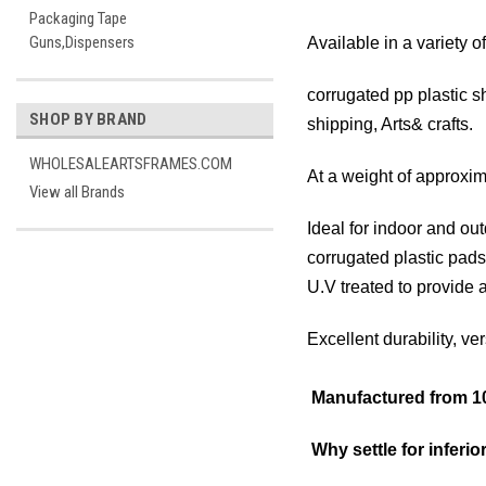
Packaging Tape
Guns,Dispensers
Available in a variety o
corrugated pp plastic s
SHOP BY BRAND
shipping, Arts& crafts.
WHOLESALEARTSFRAMES.COM
At a weight of approxim
View all Brands
Ideal for indoor and out
corrugated plastic pads
U.V treated to provide a
Excellent durability, ve
Manufactured from 10
Why settle for inferior