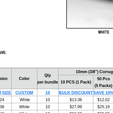
WHITE
AVE:
10mm (3/8") Corruga
Qty
sion
Color
50 Pcs
per bundle
10 PCS (1 Pack)
(5 Packs)
 SIZE
CUSTOM
10
BULK DISCOUNT
SAVE 10
 24
White
10
$13.36
$12.02
 36
White
10
$27.99
$25.19