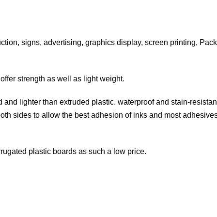
uction, signs, advertising, graphics display, screen printing, Pa
fer strength as well as light weight.
and lighter than extruded plastic. waterproof and stain-resistant.
both sides to allow the best adhesion of inks and most adhesives
corrugated plastic boards as such a low price.