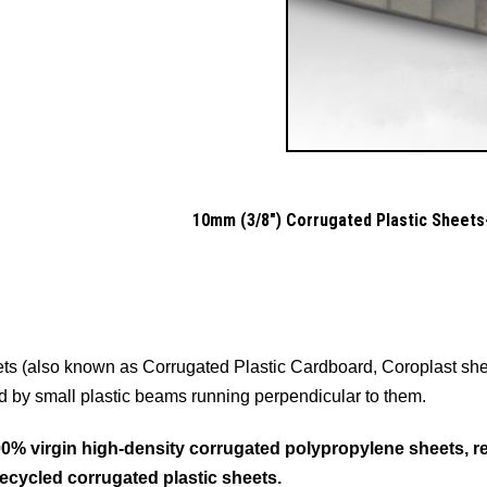
10mm (3/8") Corrugated Plastic Sheets-
ts (also known as Corrugated Plastic Cardboard, Coroplast shee
d by small plastic beams running perpendicular to them.
% virgin high-density corrugated polypropylene sheets, resu
recycled corrugated plastic sheets.