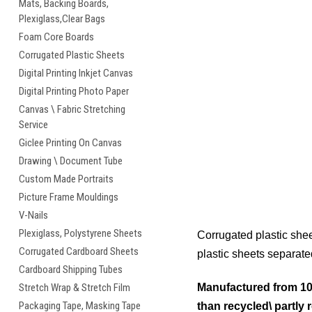
Mats, Backing Boards,
Plexiglass,Clear Bags
Foam Core Boards
Corrugated Plastic Sheets
Digital Printing Inkjet Canvas
Digital Printing Photo Paper
Canvas \ Fabric Stretching
Service
Giclee Printing On Canvas
Drawing \ Document Tube
Custom Made Portraits
Picture Frame Mouldings
V-Nails
Plexiglass, Polystyrene Sheets
Corrugated plastic shee
Corrugated Cardboard Sheets
plastic sheets separate
Cardboard Shipping Tubes
Stretch Wrap & Stretch Film
Manufactured from 100
Packaging Tape, Masking Tape
than recycled\ partly 