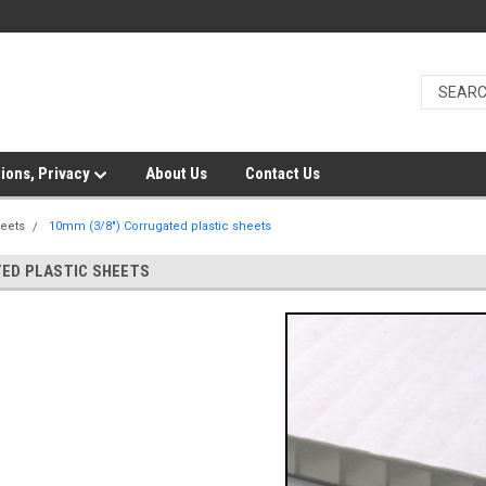
ions, Privacy
About Us
Contact Us
heets
10mm (3/8") Corrugated plastic sheets
TED PLASTIC SHEETS