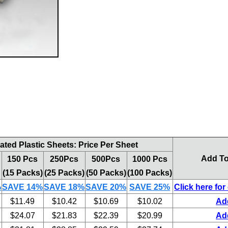
ted Plastic Sheets: Price Per Sheet
Add To
150 Pcs
250Pcs
500Pcs
1000 Pcs
(15 Packs)
(25 Packs)
(50 Packs)
(100 Packs)
%
SAVE 14%
SAVE 18%
SAVE 20%
SAVE 25%
Click here for
$11.49
$10.42
$10.69
$10.02
Ad
$24.07
$21.83
$22.39
$20.99
Ad