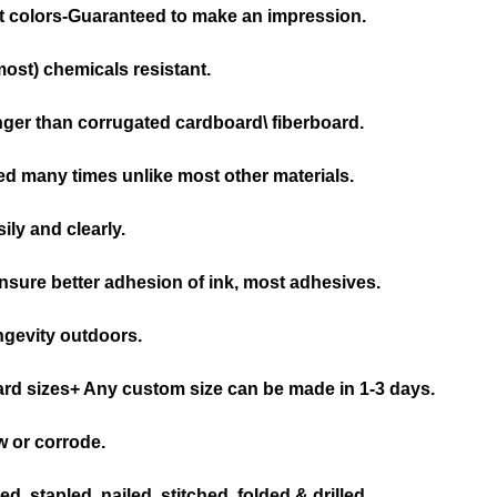
nt colors-Guaranteed to make an impression.
(most) chemicals resistant.
nger than corrugated cardboard\ fiberboard.
d many times unlike most other materials.
ily and clearly.
nsure better adhesion of ink, most adhesives.
ongevity outdoors.
ard sizes+ Any custom size can be made in 1-3 days.
w or corrode.
, stapled, nailed, stitched, folded & drilled.