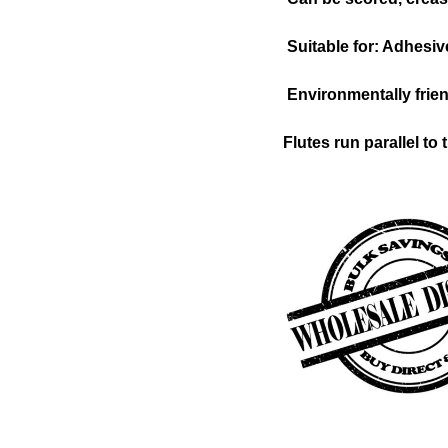
Suitable for: Adhesive
Environmentally frien
Flutes run parallel to 