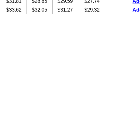
$31.81
$28.85
$29.59
$27.74
Ad
$33.62
$32.05
$31.27
$29.32
Ad