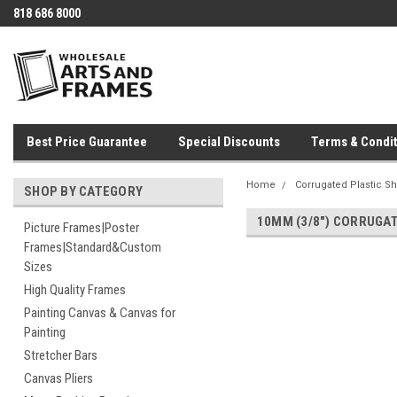
818 686 8000
Best Price Guarantee
Special Discounts
Terms & Condit
Home
Corrugated Plastic S
SHOP BY CATEGORY
10MM (3/8") CORRUGA
Picture Frames|Poster
Frames|Standard&Custom
Sizes
High Quality Frames
Painting Canvas & Canvas for
Painting
Stretcher Bars
Canvas Pliers