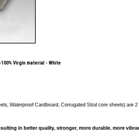
100% Virgin material - White
ts, Waterproof Cardboard, Corrugated Strat core sheets) are 2 o
lting in better quality, stronger, more durable, more vibra