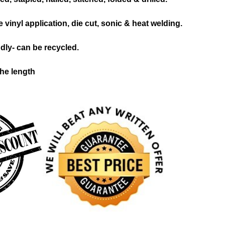
 vinyl application, die cut, sonic & heat welding.
dly- can be recycled.
the length