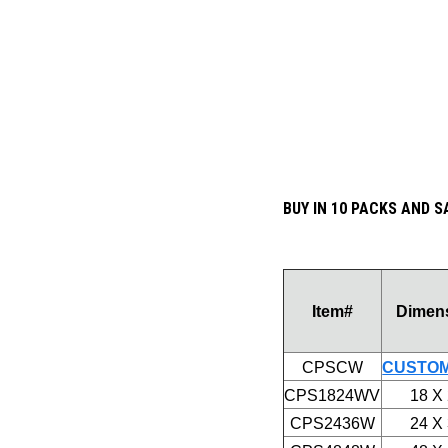
BUY IN 10 PACKS AND S
Item#
Dimen
CPSCW
CUSTOM
CPS1824WV
18 X
CPS2436W
24 X