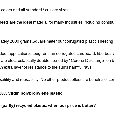
f colors and all standard \ custom sizes.
heets are the Ideal material for many industries including constr
ately 2000 grams\Square meter our corrugated plastic sheeting of
door applications. tougher than corrugated cardboard, fiberboard 
 are electrostatically double treated by "Corona Discharge" on 
n extra layer of resistance to the sun’s harmful rays.
rsatility and reusability. No other product offers the benefits of 
0% Virgin polypropylene plastic.
 (partly) recycled plastic, when our price is better?