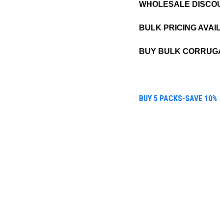
WHOLESALE DISCO
BULK PRICING AVAI
BUY BULK CORRUGA
BUY 5 PACKS-SAVE 10%