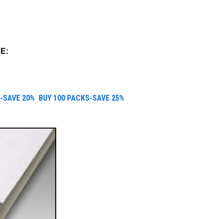
E:
-SAVE 20%
B
UY 100 PACKS-SAVE 25%