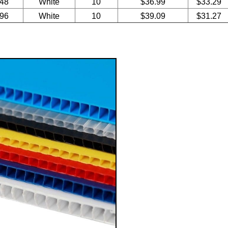
 48
White
10
$36.99
$33.29
 96
White
10
$39.09
$31.27