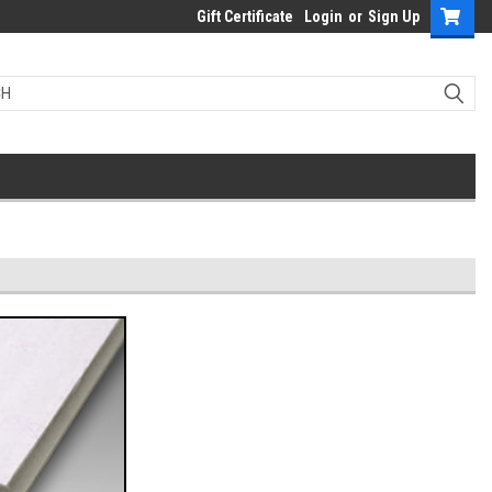
Gift Certificate
Login
or
Sign Up