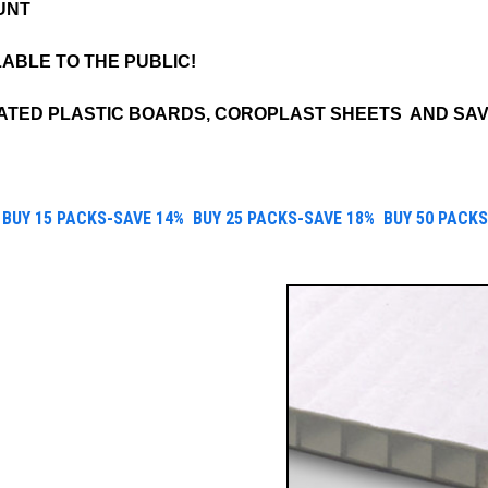
UNT
LABLE TO THE PUBLIC!
TED PLASTIC BOARDS, COROPLAST SHEETS AND SAV
B
UY 15 PACKS-SAVE 14%
B
UY 25 PACKS
-SAVE 18%
B
UY 50 PACKS