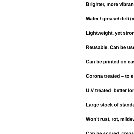
Brighter, more vibra
Water \ grease\ dirt\ 
Lightweight, yet stro
Reusable. Can be use
Can be printed on eas
Corona treated – to e
U.V treated- better l
Large stock of stand
Won't rust, rot, milde
Can be scored, creased