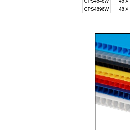
CPS4848W
48 X
CPS4896W
48 X