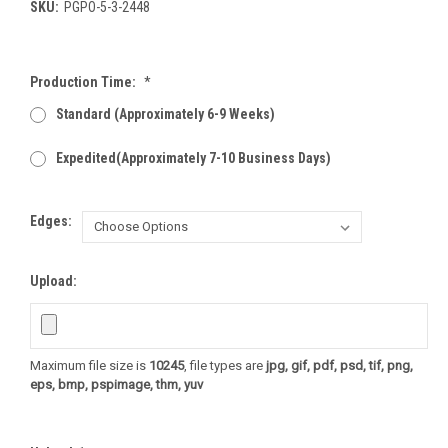
SKU:
PGPO-5-3-2448
Production Time:
*
Standard (Approximately 6-9 Weeks)
Expedited(Approximately 7-10 Business Days)
Edges:
Upload:
Maximum file size is
10245
, file types are
jpg, gif, pdf, psd, tif, png,
eps, bmp, pspimage, thm, yuv