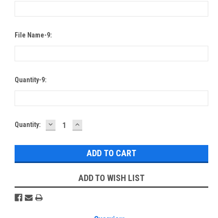
File Name-9:
Quantity-9:
DECREASE
INCREASE
Current
Quantity:
QUANTITY:
QUANTITY:
Stock:
ADD TO WISH LIST