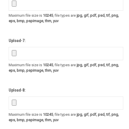
Maximum file size is
10245
, file types are
jpg, gif, pdf, psd, tif, png,
eps, bmp, pspimage, thm, yuv
Upload-7:
Maximum file size is
10245
, file types are
jpg, gif, pdf, psd, tif, png,
eps, bmp, pspimage, thm, yuv
Upload-8:
Maximum file size is
10245
, file types are
jpg, gif, pdf, psd, tif, png,
eps, bmp, pspimage, thm, yuv