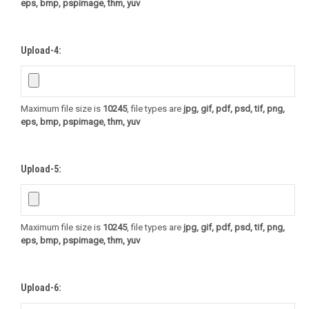
eps, bmp, pspimage, thm, yuv
Upload-4:
Maximum file size is
10245
, file types are
jpg, gif, pdf, psd, tif, png,
eps, bmp, pspimage, thm, yuv
Upload-5:
Maximum file size is
10245
, file types are
jpg, gif, pdf, psd, tif, png,
eps, bmp, pspimage, thm, yuv
Upload-6: