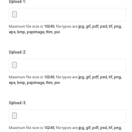
Upload-1:
Maximum file size is
10245
, file types are
jpg, gif, pdf, psd, tif, png,
eps, bmp, pspimage, thm, yuv
Upload-2:
Maximum file size is
10245
, file types are
jpg, gif, pdf, psd, tif, png,
eps, bmp, pspimage, thm, yuv
Upload-3:
Maximum file size is
10245
, file types are
jpg, gif, pdf, psd, tif, png,