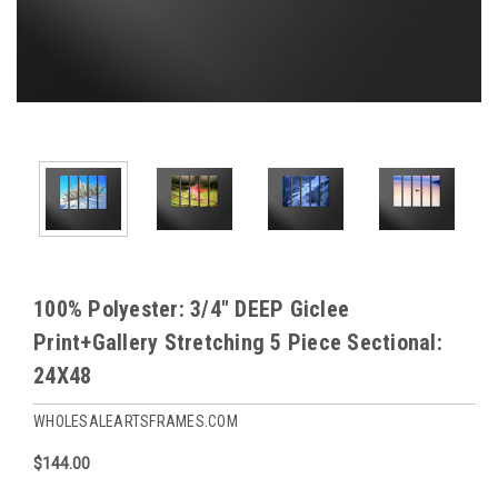
100% Polyester: 3/4" DEEP Giclee
Print+Gallery Stretching 5 Piece Sectional:
24X48
WHOLESALEARTSFRAMES.COM
$144.00