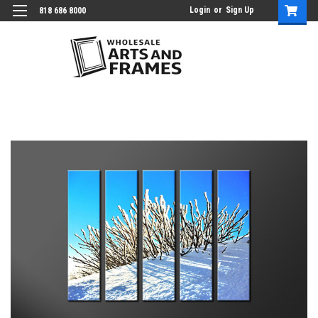
Login
or
Sign Up
818 686 8000