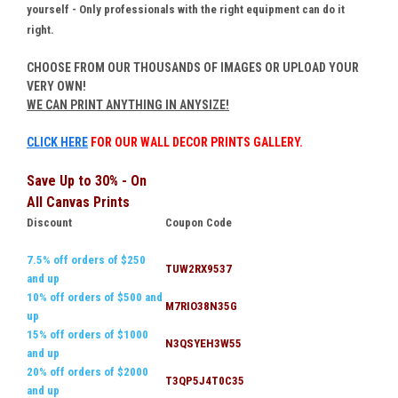
yourself - Only professionals with the right equipment can do it
right.
CHOOSE FROM OUR THOUSANDS OF IMAGES OR UPLOAD YOUR
VERY OWN!
WE CAN PRINT ANYTHING IN ANYSIZE!
CLICK HERE
FOR OUR WALL DECOR PRINTS GALLERY.
Save Up to 30% - On
All Canvas Prints
Discount
Coupon Code
7.5% off orders of $250
TUW2RX9537
and up
10% off orders of $500 and
M7RIO38N35G
up
15% off orders of $1000
N3QSYEH3W55
and up
20% off orders of $2000
T3QP5J4T0C35
and up