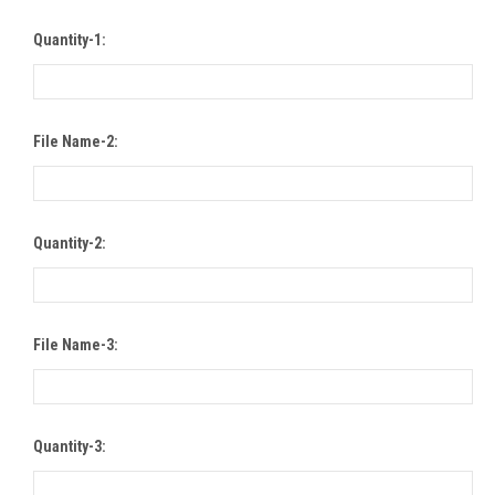
Quantity-1:
File Name-2:
Quantity-2:
File Name-3:
Quantity-3: