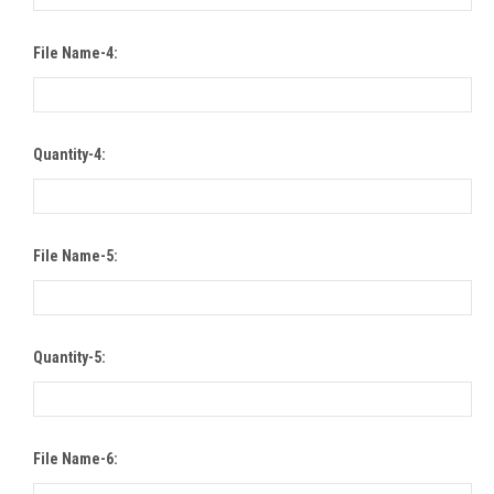
File Name-4:
Quantity-4:
File Name-5:
Quantity-5:
File Name-6: