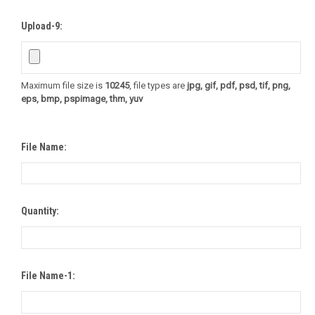
Upload-9:
Maximum file size is
10245
, file types are
jpg, gif, pdf, psd, tif, png,
eps, bmp, pspimage, thm, yuv
File Name:
Quantity:
File Name-1: