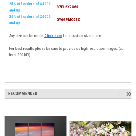
25% off orders of $4000
B7EL6X2O60
and up
30% off orders of $6000
OY6GPMQ93X
and up
Any size can be made.
Click here
for a custom size quote.
For best results please be sure to provide us high resolution images. (at
least 300 DPI)
RECOMMENDED