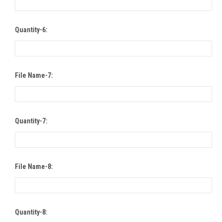
Quantity-6:
File Name-7:
Quantity-7:
File Name-8:
Quantity-8: