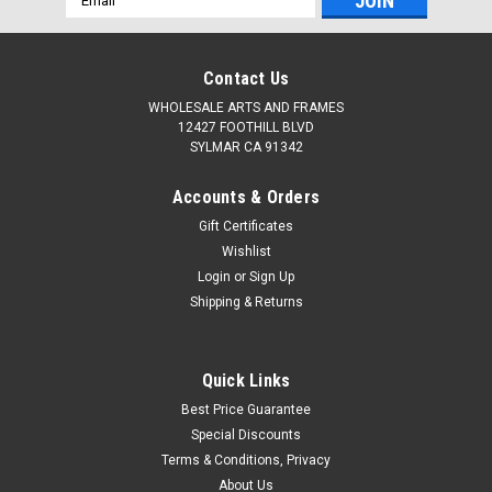
Address
Contact Us
WHOLESALE ARTS AND FRAMES
12427 FOOTHILL BLVD
SYLMAR CA 91342
Accounts & Orders
Gift Certificates
Wishlist
Login
or
Sign Up
Shipping & Returns
Quick Links
Best Price Guarantee
Special Discounts
Terms & Conditions, Privacy
About Us