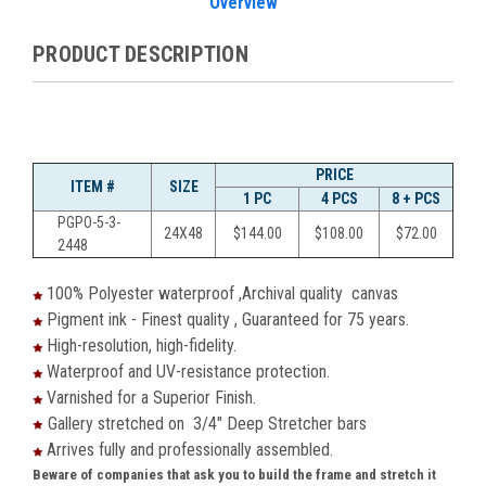
Overview
PRODUCT DESCRIPTION
PRICE
ITEM #
SIZE
1 PC
4 PCS
8 + PCS
PGPO-5-3-
24X48
$144.00
$108.00
$72.00
2448
100% Polyester waterproof ,Archival quality canvas
Pigment ink - Finest quality , Guaranteed for 75 years.
High-resolution, high-fidelity.
Waterproof and UV-resistance protection.
Varnished for a Superior Finish.
Gallery stretched on 3/4" Deep Stretcher bars
Arrives fully and professionally assembled.
Beware of companies that ask you to build the frame and stretch it