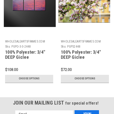
WHOLESALEARTSFRAMES.COM
WHOLESALEARTSFRAMES.COM
Sku:
PGPO-3-3-2448
Sku:
PGPS2448
100% Polyester: 3/4"
100% Polyester: 3/4"
DEEP Giclee
DEEP Giclee
Print+Gallery Stretching
Print+Gallery
3 Piece Sectional:
Stretching: 24X48
$108.00
$72.00
24X48
CHOOSE OPTIONS
CHOOSE OPTIONS
JOIN OUR MAILING LIST
for special offers!
Email