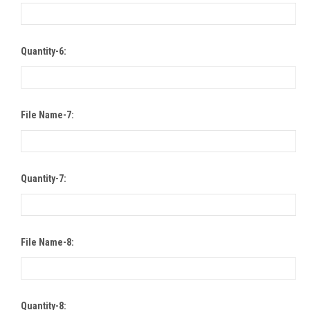
Quantity-6:
File Name-7:
Quantity-7:
File Name-8:
Quantity-8: