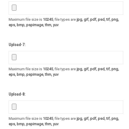
Maximum file size is
10245
, file types are
jpg, gif, pdf, psd, tif, png,
eps, bmp, pspimage, thm, yuv
Upload-7:
Maximum file size is
10245
, file types are
jpg, gif, pdf, psd, tif, png,
eps, bmp, pspimage, thm, yuv
Upload-8:
Maximum file size is
10245
, file types are
jpg, gif, pdf, psd, tif, png,
eps, bmp, pspimage, thm, yuv