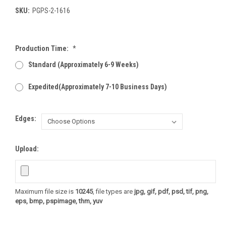
SKU:
PGPS-2-1616
Production Time:
*
Standard (Approximately 6-9 Weeks)
Expedited(Approximately 7-10 Business Days)
Edges:
Upload:
Maximum file size is
10245
, file types are
jpg, gif, pdf, psd, tif, png,
eps, bmp, pspimage, thm, yuv