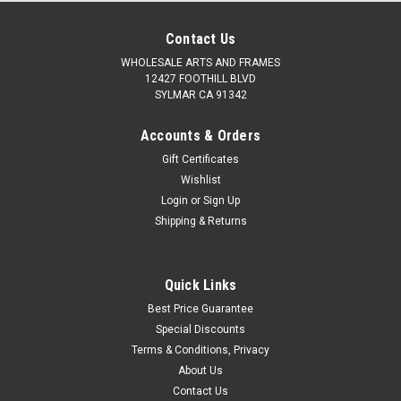
Contact Us
WHOLESALE ARTS AND FRAMES
12427 FOOTHILL BLVD
SYLMAR CA 91342
Accounts & Orders
Gift Certificates
Wishlist
Login
or
Sign Up
Shipping & Returns
Quick Links
Best Price Guarantee
Special Discounts
Terms & Conditions, Privacy
About Us
Contact Us