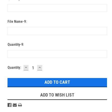
File Name-9:
Quantity-9:
DECREASE
INCREASE
Current
Quantity:
QUANTITY:
QUANTITY:
Stock:
ADD TO WISH LIST