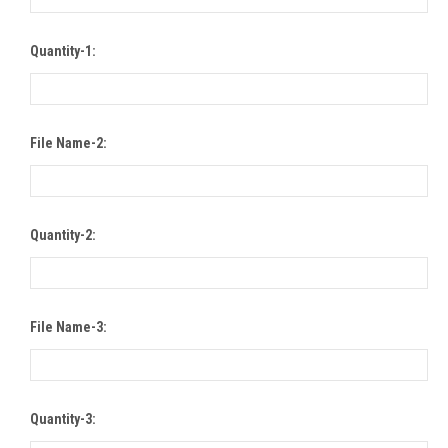
Quantity-1:
File Name-2:
Quantity-2:
File Name-3:
Quantity-3: