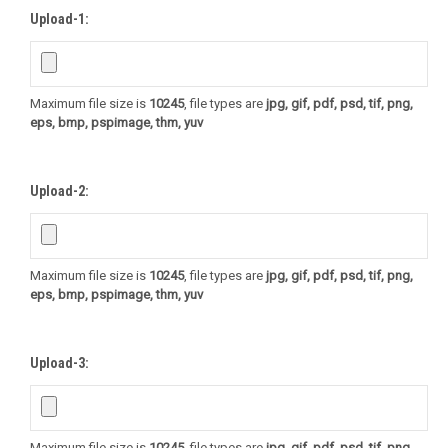
Upload-1:
Maximum file size is
10245
, file types are
jpg, gif, pdf, psd, tif, png,
eps, bmp, pspimage, thm, yuv
Upload-2:
Maximum file size is
10245
, file types are
jpg, gif, pdf, psd, tif, png,
eps, bmp, pspimage, thm, yuv
Upload-3:
Maximum file size is
10245
, file types are
jpg, gif, pdf, psd, tif, png,