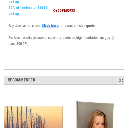
and up
30% off orders of $6000
OY6GPMQ93X
and up
Any size can be made.
Click here
for a custom size quote.
For best results please be sure to provide us high resolution images. (at
least 300 DPI)
RECOMMENDED