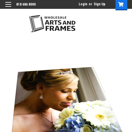
Login
or
Sign Up
818 686 8000