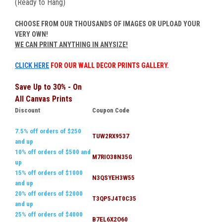
(Ready to Hang)
CHOOSE FROM OUR THOUSANDS OF IMAGES OR UPLOAD YOUR
VERY OWN!
WE CAN PRINT ANYTHING IN ANYSIZE!
CLICK HERE
FOR OUR WALL DECOR PRINTS GALLERY.
Save Up to 30% - On
All Canvas Prints
Discount
Coupon Code
7.5% off orders of $250
TUW2RX9537
and up
10% off orders of $500 and
M7RIO38N35G
up
15% off orders of $1000
N3QSYEH3W55
and up
20% off orders of $2000
T3QP5J4T0C35
and up
25% off orders of $4000
B7EL6X2O60