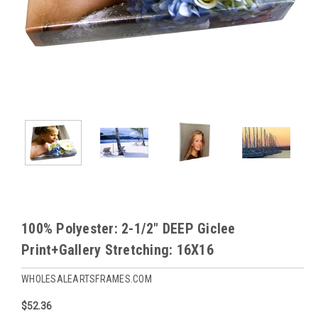
100% Polyester: 2-1/2" DEEP Giclee
Print+Gallery Stretching: 16X16
WHOLESALEARTSFRAMES.COM
$52.36