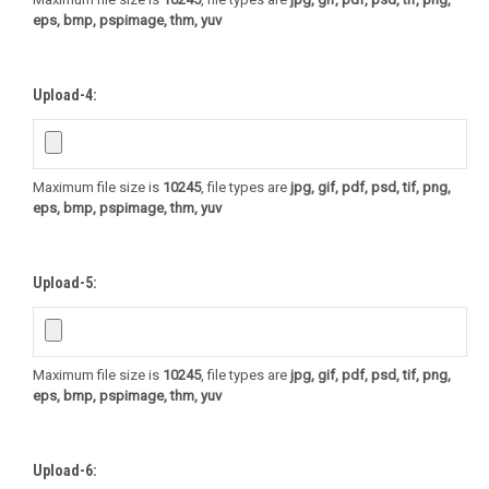
eps, bmp, pspimage, thm, yuv
Upload-4:
Maximum file size is
10245
, file types are
jpg, gif, pdf, psd, tif, png,
eps, bmp, pspimage, thm, yuv
Upload-5:
Maximum file size is
10245
, file types are
jpg, gif, pdf, psd, tif, png,
eps, bmp, pspimage, thm, yuv
Upload-6: