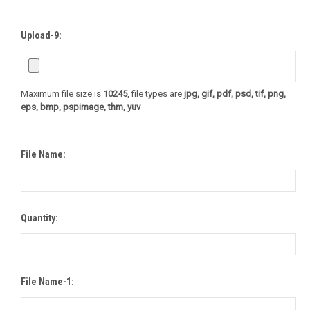
Upload-9:
Maximum file size is
10245
, file types are
jpg, gif, pdf, psd, tif, png,
eps, bmp, pspimage, thm, yuv
File Name:
Quantity:
File Name-1: