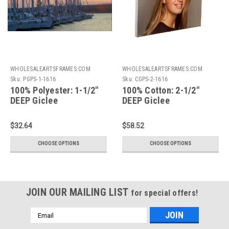
WHOLESALEARTSFRAMES.COM
WHOLESALEARTSFRAMES.COM
Sku:
PGPS-1-1616
Sku:
CGPS-2-1616
100% Polyester: 1-1/2"
100% Cotton: 2-1/2"
DEEP Giclee
DEEP Giclee
Print+Gallery
Print+Gallery
Stretching: 16X16
Stretching: 16X16
$32.64
$58.52
CHOOSE OPTIONS
CHOOSE OPTIONS
JOIN OUR MAILING LIST
for special offers!
Email
Address