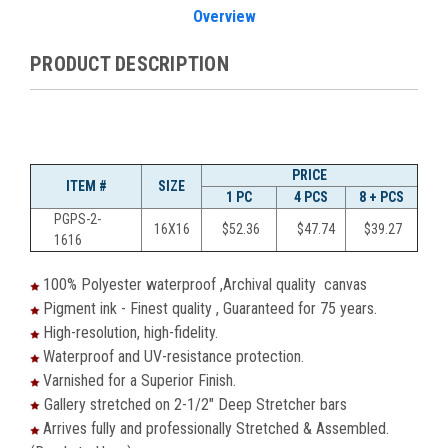
Overview
PRODUCT DESCRIPTION
PRICE
ITEM #
SIZE
1 PC
4 PCS
8 + PCS
PGPS-2-
16X16
$
52.36
$
47.74
$
39.27
1616
100% Polyester waterproof ,Archival quality canvas
Pigment ink - Finest quality , Guaranteed for 75 years.
High-resolution, high-fidelity.
Waterproof and UV-resistance protection.
Varnished for a Superior Finish.
Gallery stretched on 2-1/2" Deep Stretcher bars
Arrives fully and professionally Stretched & Assembled.