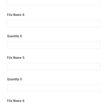
File Name-4:
Quantity-4:
File Name-5:
Quantity-5:
File Name-6: