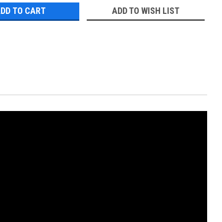
ADD TO WISH LIST