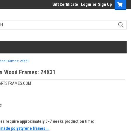
Gift Certificate
Login
or
Sign Up
ood Frames: 24X31
n Wood Frames: 24X31
ARTSFRAMES.COM
31
s require approximately 5–7 weeks production time:
-made polystyrene frames→