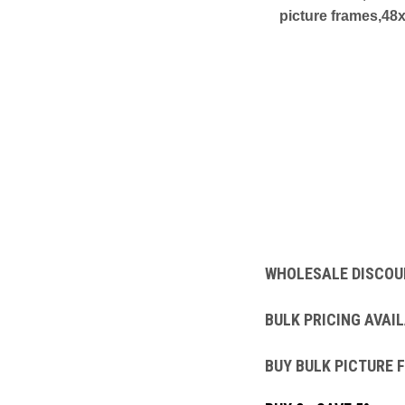
picture frames,48
WHOLESALE DISCOU
BULK PRICING AVAIL
BUY BULK PICTURE 