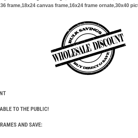
x36 frame,18x24 canvas frame,16x24 frame ornate,30x40 pic
NT
ABLE TO THE PUBLIC!
FRAMES AND SAVE: