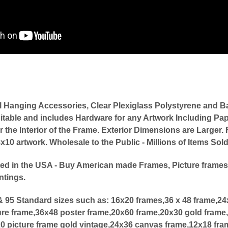
l Hanging Accessories, Clear Plexiglass Polystyrene an
itable and includes Hardware for any Artwork Including Pap
or the Interior of the Frame. Exterior Dimensions are Large
0 artwork. Wholesale to the Public - Millions of Items Sol
ed in the USA - Buy American made Frames, Picture frames
ntings.
 95 Standard sizes such as:
16x20 frames,36 x 48 frame,2
ure frame,36x48 poster frame,20x60 frame,20x30 gold frame,
20 picture frame gold vintage,24x36 canvas frame,12x18 fra