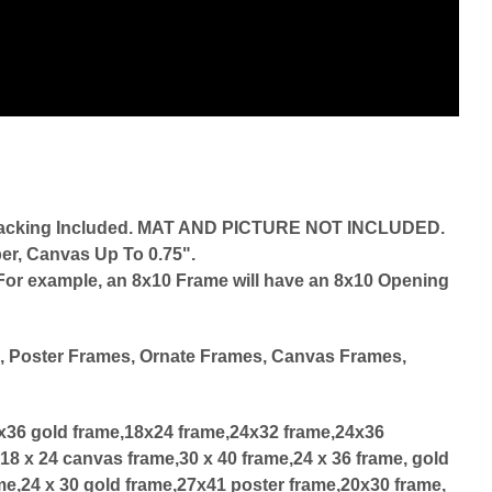
d Backing Included. MAT AND PICTURE NOT INCLUDED.
er, Canvas Up To 0.75".
r. For example, an 8x10 Frame will have an 8x10 Opening
d
, Poster Frames, Ornate Frames, Canvas Frames,
4x36 gold frame,18x24 frame,24x32 frame,24x36
18 x 24 canvas frame,30 x 40 frame,24 x 36 frame, gold
me,24 x 30 gold frame,27x41 poster frame,20x30 frame,