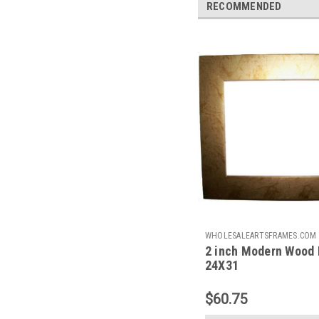
RECOMMENDED
WHOLESALEARTSFRAMES.COM
2 inch Modern Wood 
2IMF2431
24X31
$60.75