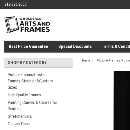
818 686 8000
Best Price Guarantee
Special Discounts
Terms & Condit
Home
Picture Frames|Post
SHOP BY CATEGORY
Picture Frames|Poster
Frames|Standard&Custom
Sizes
High Quality Frames
Painting Canvas & Canvas for
Painting
Stretcher Bars
Canvas Pliers