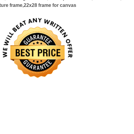
ture frame,22x28 frame for canvas