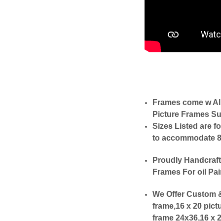
Frames come w Al
Picture Frames Su
Sizes Listed are f
to accommodate 8x1
Proudly Handcraft
Frames For oil Pai
We Offer Custom &
frame,16 x 20 pict
frame 24x36,16 x 