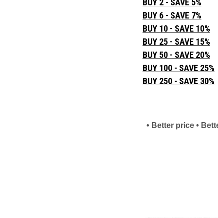
BUY 2 - SAVE 5%
BUY 6 - SAVE 7%
BUY 10 - SAVE 10%
BUY 25 - SAVE 15%
BUY 50 - SAVE 20%
BUY 100 - SAVE 25%
BUY 250 - SAVE 30%
• Better price • Be