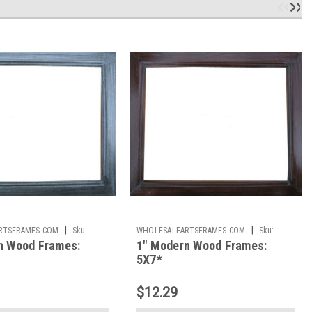
|
|
RTSFRAMES.COM
Sku:
WHOLESALEARTSFRAMES.COM
Sku:
n Wood Frames:
1" Modern Wood Frames:
1IMF57
5X7*
$12.29