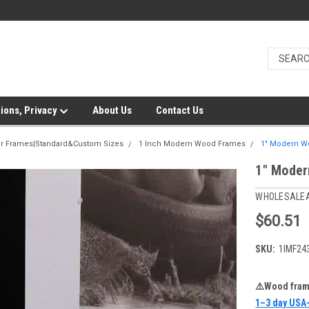
ions, Privacy
About Us
Contact Us
er Frames|Standard&Custom Sizes
1 Inch Modern Wood Frames
1" Modern W
1" Moder
WHOLESALE
$60.51
SKU:
1IMF24
⚠️Wood frame
1–3 day USA