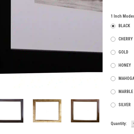
1 Inch Mode
BLACK
CHERRY
GOLD
HONEY
MAHOG
MARBLE
SILVER
Current
Quantity:
Stock: