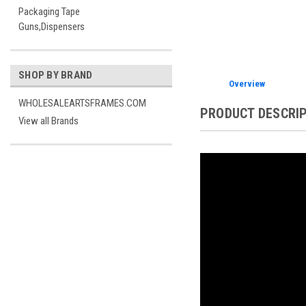
Packaging Tape
Guns,Dispensers
SHOP BY BRAND
Overview
WHOLESALEARTSFRAMES.COM
PRODUCT DESCRI
View all Brands