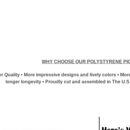
WHY CHOOSE OUR POLYSTYRENE PI
tter Quality • More impressive designs and lively colors • M
longer longevity • Proudly cut and assembled in The U.S