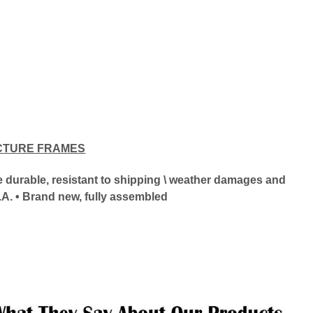
CTURE FRAMES
ore durable, resistant to shipping \ weather damages and
.A. • Brand new, fully assembled