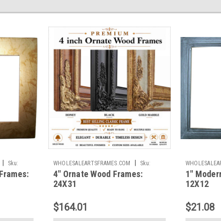
|
|
Sku:
WHOLESALEARTSFRAMES.COM
Sku:
WHOLESALEA
Frames:
4" Ornate Wood Frames:
1" Moder
45IOF2431
1IMF1212
24X31
12X12
$164.01
$21.08