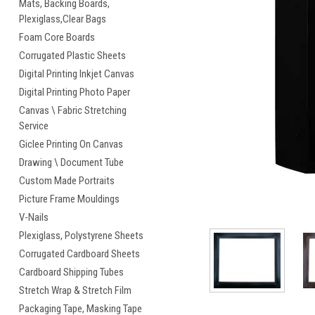
Mats, Backing Boards,
Plexiglass,Clear Bags
Foam Core Boards
Corrugated Plastic Sheets
Digital Printing Inkjet Canvas
cement
Digital Printing Photo Paper
Canvas \ Fabric Stretching
Service
Giclee Printing On Canvas
Drawing \ Document Tube
Custom Made Portraits
Picture Frame Mouldings
V-Nails
Plexiglass, Polystyrene Sheets
Corrugated Cardboard Sheets
Cardboard Shipping Tubes
Stretch Wrap & Stretch Film
Packaging Tape, Masking Tape