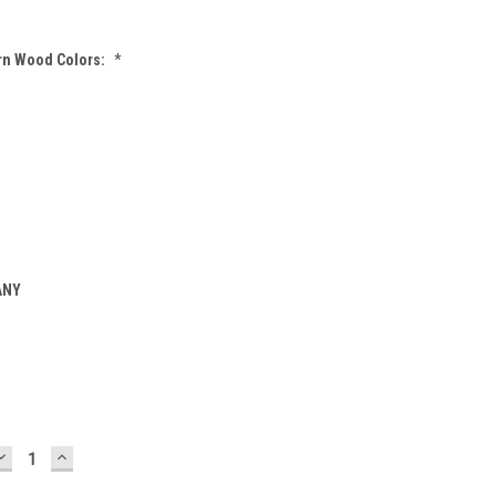
rn Wood Colors:
*
ANY
DECREASE
INCREASE
QUANTITY:
QUANTITY: