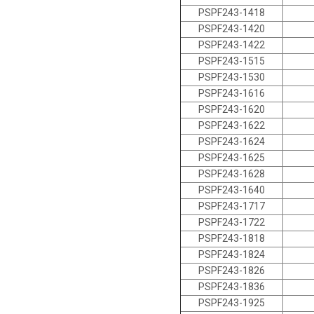
PSPF243-1418
PSPF243-1420
PSPF243-1422
PSPF243-1515
PSPF243-1530
PSPF243-1616
PSPF243-1620
PSPF243-1622
PSPF243-1624
PSPF243-1625
PSPF243-1628
PSPF243-1640
PSPF243-1717
PSPF243-1722
PSPF243-1818
PSPF243-1824
PSPF243-1826
PSPF243-1836
PSPF243-1925