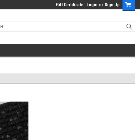
Gift Certificate
Login
or
Sign Up