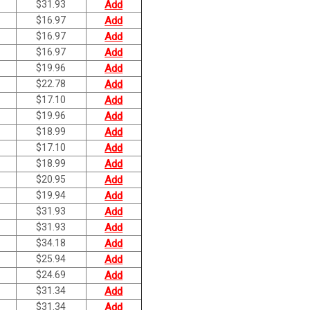
$
31.93
Add
$
16.97
Add
$
16.97
Add
$
16.97
Add
$
19.96
Add
$
22.78
Add
$
17.10
Add
$
19.96
Add
$
18.99
Add
$
17.10
Add
$
18.99
Add
$
20.95
Add
$
19.94
Add
$
31.93
Add
$
31.93
Add
$
34.18
Add
$
25.94
Add
$
24.69
Add
$
31.34
Add
$
31.34
Add