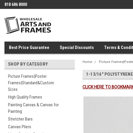
818 686 8000
Best Price Guarantee
Special Discounts
Terms & Condit
Home
Picture Frames|Post
SHOP BY CATEGORY
1-13/16" POLYSTYRENE
Picture Frames|Poster
Frames|Standard&Custom
CLICK HERE TO BOOKMARK
Sizes
High Quality Frames
Painting Canvas & Canvas for
Painting
Stretcher Bars
Canvas Pliers