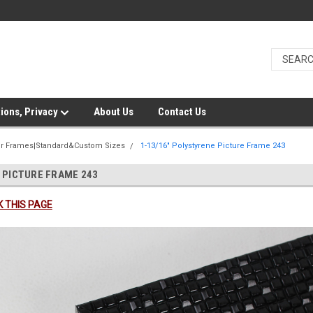
ions, Privacy
About Us
Contact Us
er Frames|Standard&Custom Sizes
1-13/16" Polystyrene Picture Frame 243
 PICTURE FRAME 243
 THIS PAGE