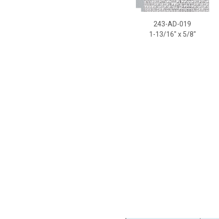
243-AD-019
2
1-13/16
" x 5/8"
1