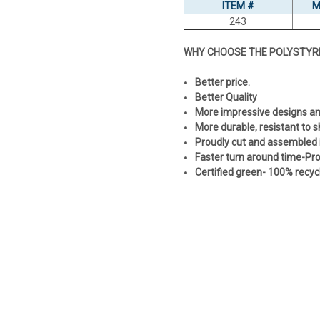
ITEM #
M
243
WHY CHOOSE THE POLYSTYR
Better price.
Better Quality
More impressive designs and 
More durable, resistant to 
Proudly cut and assembled 
Faster turn around time-Prod
Certified green- 100% recyc