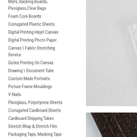
Mats, Backing Boards,
Plexiglass,Clear Bags
Foam Core Boards
Corrugated Plastic Sheets
Digital Printing Inkjet Canvas
Digital Printing Photo Paper
Canvas \ Fabric Stretching
Service
Giclee Printing On Canvas
Drawing \ Document Tube
Custom Made Portraits
Picture Frame Mouldings
V-Nails
Plexiglass, Polystyrene Sheets
Corrugated Cardboard Sheets
Cardboard Shipping Tubes
Stretch Wrap & Stretch Film
Packaging Tape, Masking Tape