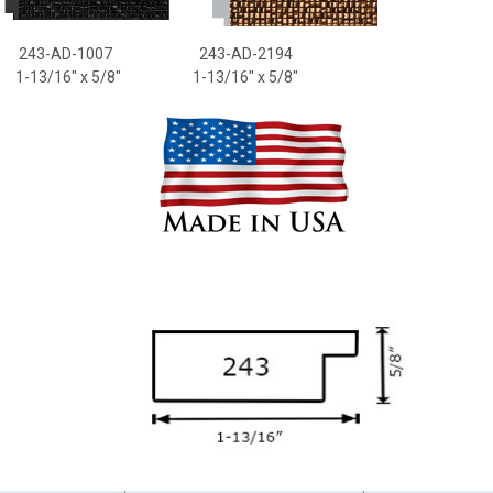
43-AD-1007
243-AD-2194
-13/16
" x 5/8"
1-13/16
" x 5/8"