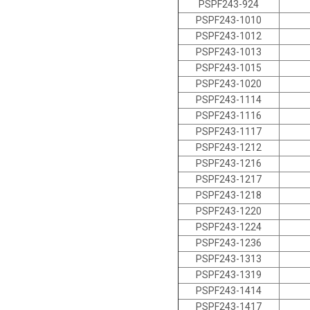
PSPF243-924
PSPF243-1010
PSPF243-1012
PSPF243-1013
PSPF243-1015
PSPF243-1020
PSPF243-1114
PSPF243-1116
PSPF243-1117
PSPF243-1212
PSPF243-1216
PSPF243-1217
PSPF243-1218
PSPF243-1220
PSPF243-1224
PSPF243-1236
PSPF243-1313
PSPF243-1319
PSPF243-1414
PSPF243-1417