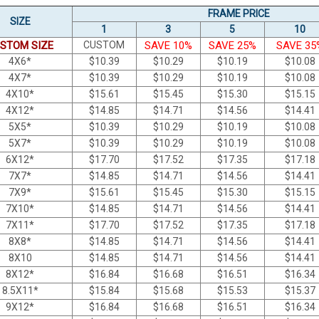
FRAME PRICE
SIZE
1
3
5
10
STOM SIZE
CUSTOM
SAVE 10%
SAVE 25%
SAVE 35
4X6*
$
10.39
$
10.29
$
10.19
$
10.08
4X7*
$
10.39
$
10.29
$
10.19
$
10.08
4X10*
$
15.61
$
15.45
$
15.30
$
15.15
4X12*
$
14.85
$
14.71
$
14.56
$
14.41
5X5*
$
10.39
$
10.29
$
10.19
$
10.08
5X7*
$
10.39
$
10.29
$
10.19
$
10.08
6X12*
$
17.70
$
17.52
$
17.35
$
17.18
7X7*
$
14.85
$
14.71
$
14.56
$
14.41
7X9*
$
15.61
$
15.45
$
15.30
$
15.15
7X10*
$
14.85
$
14.71
$
14.56
$
14.41
7X11*
$
17.70
$
17.52
$
17.35
$
17.18
8X8*
$
14.85
$
14.71
$
14.56
$
14.41
8X10
$
14.85
$
14.71
$
14.56
$
14.41
8X12*
$
16.84
$
16.68
$
16.51
$
16.34
8.5X11*
$
15.84
$
15.68
$
15.53
$
15.37
9X12*
$
16.84
$
16.68
$
16.51
$
16.34