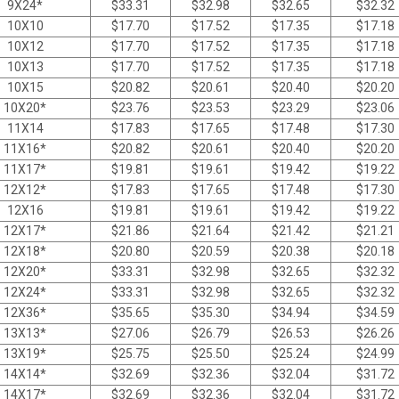
9X24*
$
33.31
$
32.98
$
32.65
$
32.32
10X10
$
17.70
$
17.52
$
17.35
$
17.18
10X12
$
17.70
$
17.52
$
17.35
$
17.18
10X13
$
17.70
$
17.52
$
17.35
$
17.18
10X15
$
20.82
$
20.61
$
20.40
$
20.20
10X20*
$
23.76
$
23.53
$
23.29
$
23.06
11X14
$
17.83
$
17.65
$
17.48
$
17.30
11X16*
$
20.82
$
20.61
$
20.40
$
20.20
11X17*
$
19.81
$
19.61
$
19.42
$
19.22
12X12*
$
17.83
$
17.65
$
17.48
$
17.30
12X16
$
19.81
$
19.61
$
19.42
$
19.22
12X17*
$
21.86
$
21.64
$
21.42
$
21.21
12X18*
$
20.80
$
20.59
$
20.38
$
20.18
12X20*
$
33.31
$
32.98
$
32.65
$
32.32
12X24*
$
33.31
$
32.98
$
32.65
$
32.32
12X36*
$
35.65
$
35.30
$
34.94
$
34.59
13X13*
$
27.06
$
26.79
$
26.53
$
26.26
13X19*
$
25.75
$
25.50
$
25.24
$
24.99
14X14*
$
32.69
$
32.36
$
32.04
$
31.72
14X17*
$
32.69
$
32.36
$
32.04
$
31.72