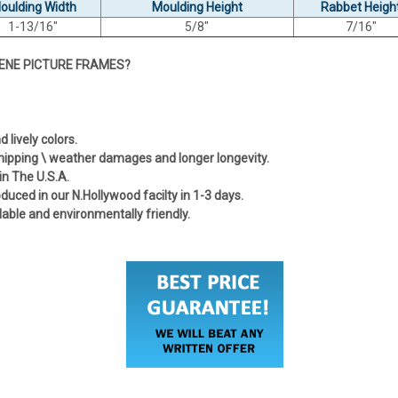
oulding Width
Moulding Height
Rabbet Heigh
1-13/16"
5/8"
7/16"
ENE PICTURE FRAMES?
lively colors.
shipping \ weather damages and longer longevity.
in The U.S.A.
uced in our N.Hollywood facilty in 1-3 days.
lable and environmentally friendly.