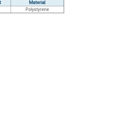
t
Material
Polystyrene