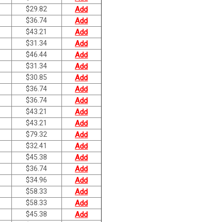
$
29.82
Add
$
36.74
Add
$
43.21
Add
$
31.34
Add
$
46.44
Add
$
31.34
Add
$
30.85
Add
$
36.74
Add
$
36.74
Add
$
43.21
Add
$
43.21
Add
$
79.32
Add
$
32.41
Add
$
45.38
Add
$
36.74
Add
$
34.96
Add
$
58.33
Add
$
58.33
Add
$
45.38
Add