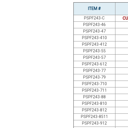
ITEM #
PSPF243-C
CU
PSPF243-46
PSPF243-47
PSPF243-410
PSPF243-412
PSPF243-55
PSPF243-57
PSPF243-612
PSPF243-77
PSPF243-79
PSPF243-710
PSPF243-711
PSPF243-88
PSPF243-810
PSPF243-812
PSPF243-8511
PSPF243-912