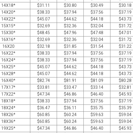
14X18*
$
31.11
$
30.80
$
30.49
$
30.18
14X20*
$
38.33
$
37.94
$
37.56
$
37.19
14X22*
$
45.07
$
44.62
$
44.18
$
43.73
15X15*
$
32.69
$
32.36
$
32.04
$
31.72
15X30*
$
48.45
$
47.96
$
47.48
$
47.01
16X16*
$
32.69
$
32.36
$
32.04
$
31.72
16X20
$
32.18
$
31.85
$
31.54
$
31.22
16X22*
$
38.33
$
37.94
$
37.56
$
37.19
16X24*
$
38.33
$
37.94
$
37.56
$
37.19
16X25*
$
45.07
$
44.62
$
44.18
$
43.73
16X28*
$
45.07
$
44.62
$
44.18
$
43.73
16X40*
$
82.74
$
81.91
$
81.09
$
80.28
17X17*
$
33.81
$
33.47
$
33.14
$
32.81
17X22*
$
47.34
$
46.86
$
46.40
$
45.93
18X18*
$
38.33
$
37.94
$
37.56
$
37.19
18X24*
$
36.47
$
36.11
$
35.75
$
35.39
18X26*
$
60.85
$
60.24
$
59.63
$
59.04
18X36*
$
60.85
$
60.24
$
59.63
$
59.04
19X25*
$
47.34
$
46.86
$
46.40
$
45.93