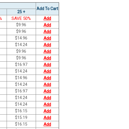
Add To Cart
25 +
%
SAVE 50%
Add
$
9.96
Add
$
9.96
Add
$
14.96
Add
$
14.24
Add
$
9.96
Add
$
9.96
Add
$
16.97
Add
$
14.24
Add
$
14.96
Add
$
14.24
Add
$
16.97
Add
$
14.24
Add
$
14.24
Add
$
16.15
Add
$
15.19
Add
$
16.15
Add