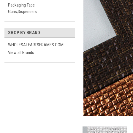
Packaging Tape
Guns,Dispensers
SHOP BY BRAND
WHOLESALEARTSFRAMES.COM
View all Brands