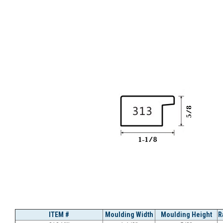
ITEM #
Moulding Width
Moulding Height
R