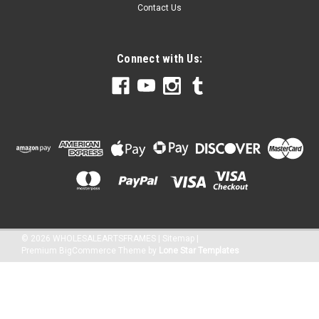
Contact Us
Connect with Us:
©
2026
WHOLESALEARTSFRAMES
|
Sitemap
|
Premium
BigCommerce
Theme by
Lone Star Templates