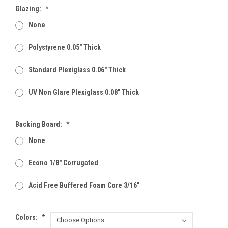
Glazing:
*
None
Polystyrene 0.05" Thick
Standard Plexiglass 0.06" Thick
UV Non Glare Plexiglass 0.08" Thick
Backing Board:
*
None
Econo 1/8" Corrugated
Acid Free Buffered Foam Core 3/16"
Colors:
*