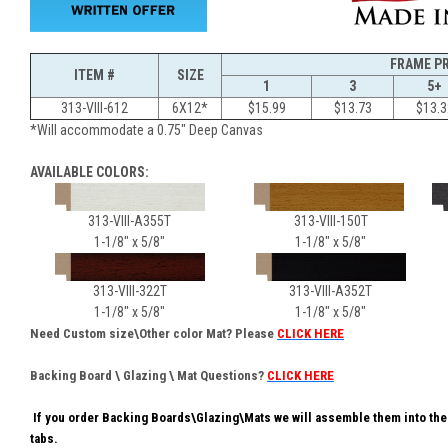
FRAME P
ITEM #
SIZE
1
3
5+
313-VIII-612
6X12*
$15.99
$13.73
$13.3
*Will accommodate a 0.75" Deep Canvas
AVAILABLE COLORS:
313-VIII-A355T
313-VIII-150T
31
1-1/8" x 5/8"
1-1/8" x 5/8"
1-
313-VIII-322T
313-VIII-A352T
1-1/8" x 5/8"
1-1/8" x 5/8"
Need Custom size\Other color Mat? Please
CLICK HERE
Backing Board \ Glazing \ Mat Questions?
CLICK HERE
If you order Backing Boards\Glazing\Mats we will assemble them into the
tabs.