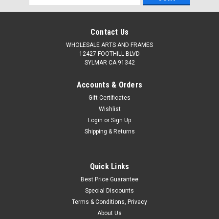
Address
Contact Us
WHOLESALE ARTS AND FRAMES
12427 FOOTHILL BLVD
SYLMAR CA 91342
Accounts & Orders
Gift Certificates
Wishlist
Login
or
Sign Up
Shipping & Returns
Quick Links
Best Price Guarantee
Special Discounts
Terms & Conditions, Privacy
About Us