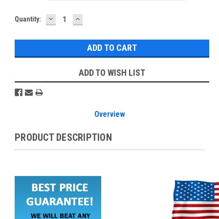
DECREASE
INCREASE
Current
Quantity:
QUANTITY:
QUANTITY:
Stock:
ADD TO WISH LIST
Overview
PRODUCT DESCRIPTION