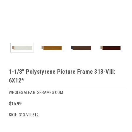
1-1/8" Polystyrene Picture Frame 313-VIII:
6X12*
WHOLESALEARTSFRAMES.COM
$15.99
SKU:
313-VIII-612