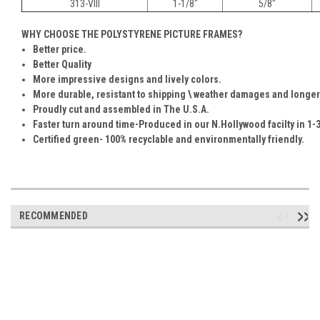
313-VIII
1-1/8"
5/8"
WHY CHOOSE THE POLYSTYRENE PICTURE FRAMES?
Better price.
Better Quality
More impressive designs and lively colors.
More durable, resistant to shipping \ weather damages and longer
Proudly cut and assembled in The U.S.A.
Faster turn around time-Produced in our N.Hollywood facilty in 1-3
Certified green- 100% recyclable and environmentally friendly.
RECOMMENDED