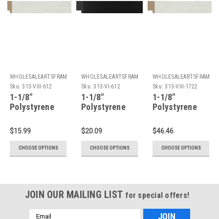
WHOLESALEARTSFRAMES.COM
WHOLESALEARTSFRAMES.COM
WHOLESALEARTSFRAMES
Sku:
313-VIII-612
Sku:
313-VI-612
Sku:
313-VIII-1722
1-1/8"
1-1/8"
1-1/8"
Polystyrene
Polystyrene
Polystyrene
Picture Frame
Picture Frame
Picture Frame
313-VIII: 6X12*
313-VI: 6X12*
313-VIII: 17X22
$15.99
$20.09
$46.46
CHOOSE OPTIONS
CHOOSE OPTIONS
CHOOSE OPTIONS
JOIN OUR MAILING LIST
for special offers!
Email