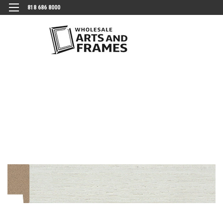
818 686 8000