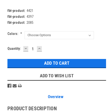
fbt-product:
4421
fbt-product:
4397
fbt-product:
2085
Colors:
*
DECREASE
INCREASE
Current
Quantity:
QUANTITY:
QUANTITY:
Stock:
ADD TO WISH LIST
Overview
PRODUCT DESCRIPTION