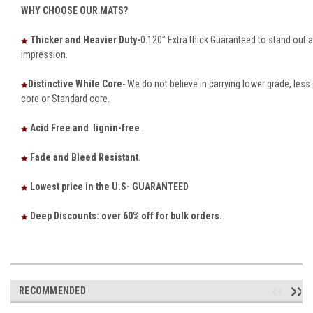
WHY CHOOSE OUR MATS?
Thicker and Heavier Duty-
0.120” Extra thick Guaranteed to stand out
impression.
Distinctive White Core
- We do not believe in carrying lower grade, le
core or Standard core.
Acid Free and lignin-free
.
Fade and Bleed Resistant
.
Lowest price in the U.S- GUARANTEED
Deep Discounts: over 60% off for bulk orders.
RECOMMENDED