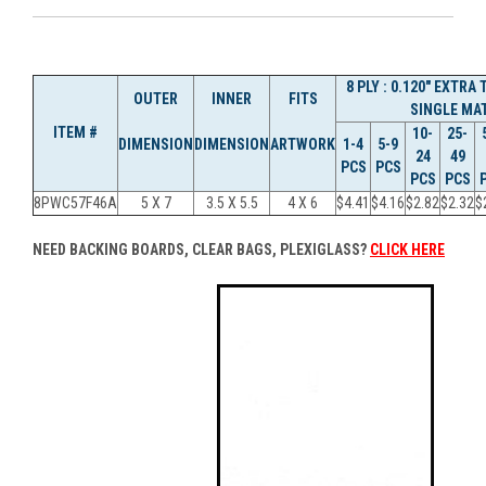
8 PLY : 0.120" EXTRA
OUTER
INNER
FITS
SINGLE MAT
ITEM #
10-
25-
DIMENSION
DIMENSION
ARTWORK
1-4
5-9
24
49
PCS
PCS
PCS
PCS
8PWC57F46A
5 X 7
3.5 X 5.5
4 X 6
$4.41
$4.16
$2.82
$2.32
$
NEED BACKING BOARDS, CLEAR BAGS, PLEXIGLASS?
CLICK HERE