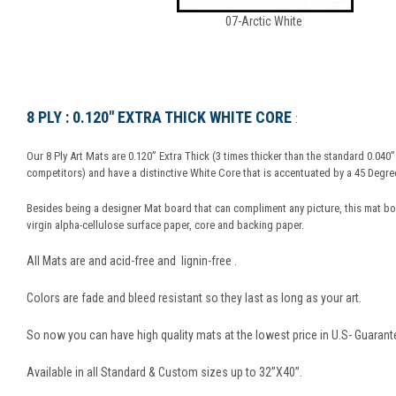
07-Arctic White
8 PLY : 0.120" EXTRA THICK WHITE CORE
:
Our 8 Ply Art Mats are 0.120” Extra Thick (3 times thicker than the standard 0.040
competitors) and have a distinctive White Core that is accentuated by a 45 Degree
Besides being a designer Mat board that can compliment any picture, this mat b
virgin alpha-cellulose surface paper, core and backing paper.
All Mats are and acid-free and lignin-free .
Colors are fade and bleed resistant so they last as long as your art.
So now you can have high quality mats at the lowest price in U.S- Guarant
Available in all Standard & Custom sizes up to 32”X40”.