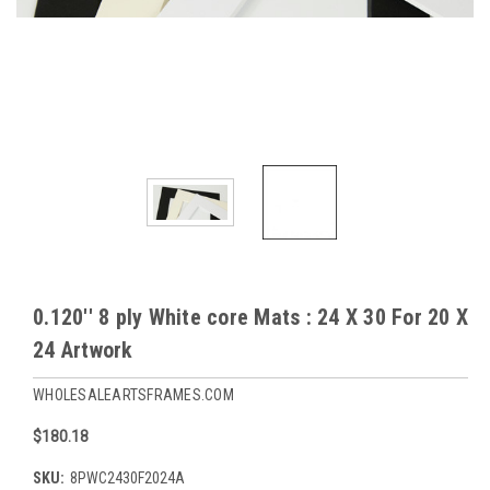
0.120'' 8 ply White core Mats : 24 X 30 For 20 X
24 Artwork
WHOLESALEARTSFRAMES.COM
$180.18
SKU:
8PWC2430F2024A