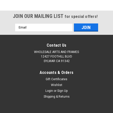
JOIN OUR MAILING LIST
for special offers!
Email
Address
Contact Us
WHOLESALE ARTS AND FRAMES
12427 FOOTHILL BLVD
SYLMAR CA 91342
Accounts & Orders
Gift Certificates
Wishlist
Login
or
Sign Up
Shipping & Returns