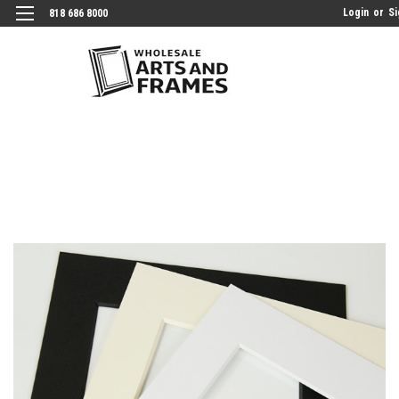
Login
or
Si
818 686 8000