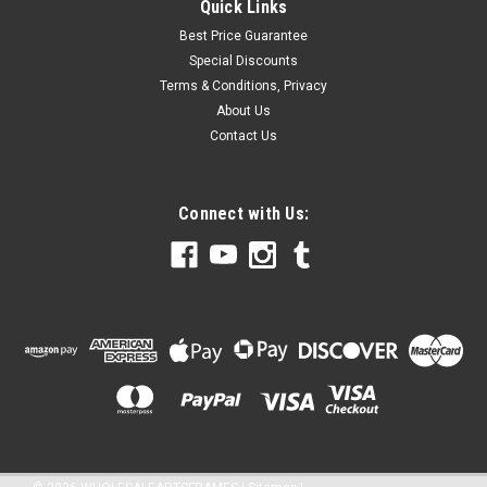
Quick Links
Best Price Guarantee
Special Discounts
Terms & Conditions, Privacy
About Us
Contact Us
Connect with Us: