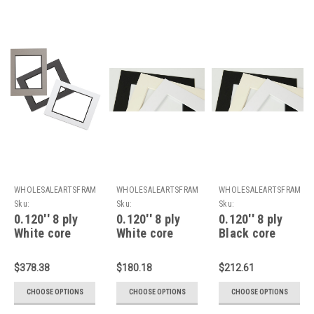
WHOLESALEARTSFRAMES.COM
WHOLESALEARTSFRAMES.COM
WHOLESALEARTSFRAMES
Sku:
Sku:
Sku:
8PDWC2430F2024A
8PWC2430F1824A
8PBC2430F2024A
0.120'' 8 ply
0.120'' 8 ply
0.120'' 8 ply
White core
White core
Black core
double Mats :
Mats : 24 X 30
Mats : 24 X 30
24 X 30 For 20
For 18 X 24
For 20 X 24
$378.38
$180.18
$212.61
X 24 Artwork
Artwork
Artwork
CHOOSE OPTIONS
CHOOSE OPTIONS
CHOOSE OPTIONS