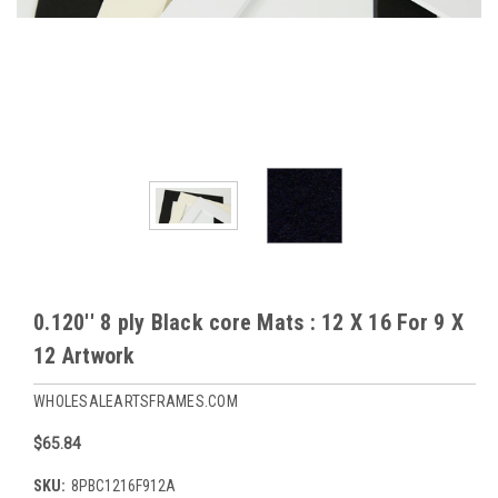
0.120'' 8 ply Black core Mats : 12 X 16 For 9 X
12 Artwork
WHOLESALEARTSFRAMES.COM
$65.84
SKU:
8PBC1216F912A