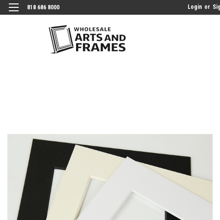
Login
or
Si
818 686 8000