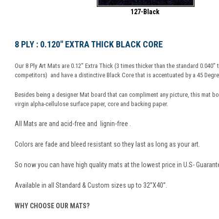
127-Black
8 PLY : 0.120" EXTRA THICK BLACK CORE
Our 8 Ply Art Mats are 0.12” Extra Thick (3 times thicker than the standard 0.040”
competitors) and have a distinctive Black Core that is accentuated by a 45 Degree
Besides being a designer Mat board that can compliment any picture, this mat b
virgin alpha-cellulose surface paper, core and backing paper.
All Mats are and acid-free and lignin-free .
Colors are fade and bleed resistant so they last as long as your art.
So now you can have high quality mats at the lowest price in U.S- Guarant
Available in all Standard & Custom sizes up to 32”X40”.
WHY CHOOSE OUR MATS?