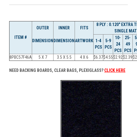
8 PLY : 0.120" EXTRA
OUTER
INNER
FITS
SINGLE MAT
ITEM #
10-
25-
5
DIMENSION
DIMENSION
ARTWORK
1-4
5-9
24
49
PCS
PCS
PCS
PCS
P
8PBC57F46A
5 X 7
3.5 X 5.5
4 X 6
$6.37
$4.55
$2.92
$2.39
$2
NEED BACKING BOARDS, CLEAR BAGS, PLEXIGLASS?
CLICK HERE