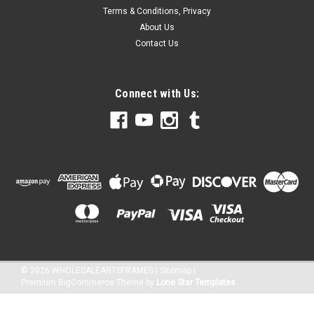
Terms & Conditions, Privacy
About Us
Contact Us
Connect with Us:
©
2026
WHOLESALEARTSFRAMES
|
Sitemap
|
Premium
BigCommerce
Theme by
Lone Star Templates