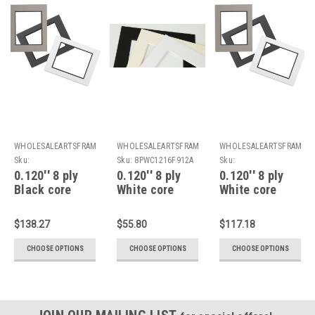
WHOLESALEARTSFRAMES.COM
WHOLESALEARTSFRAMES.COM
WHOLESALEARTSFRAMES
Sku:
Sku:
8PWC1216F912A
Sku:
8PDBC1216F912A
8PDWC1216F912A
0.120'' 8 ply
0.120'' 8 ply
0.120'' 8 ply
Black core
White core
White core
double Mats :
Mats : 12 X 16
double Mats :
12 X 16 For 9 X
For 9 X 12
12 X 16 For 9 X
$138.27
$55.80
$117.18
12 Artwork
Artwork
12 Artwork
CHOOSE OPTIONS
CHOOSE OPTIONS
CHOOSE OPTIONS