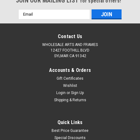
JOIN OUR MAILING LIST
for special offers!
Email
Address
Contact Us
WHOLESALE ARTS AND FRAMES
12427 FOOTHILL BLVD
SYLMAR CA 91342
Accounts & Orders
Gift Certificates
Wishlist
Login
or
Sign Up
Shipping & Returns
Quick Links
Best Price Guarantee
Special Discounts