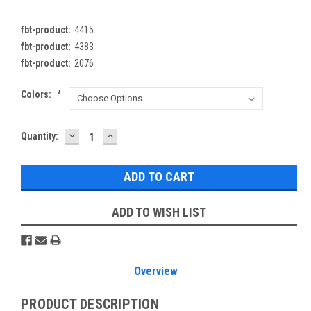
fbt-product:
4415
fbt-product:
4383
fbt-product:
2076
Colors:
*
DECREASE
INCREASE
Current
Quantity:
QUANTITY:
QUANTITY:
Stock:
ADD TO WISH LIST
Overview
PRODUCT DESCRIPTION