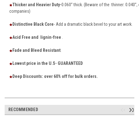
Thicker and Heavier Duty-
0.060” thick. (Beware of the thinner: 0.040”
companies)
Distinctive Black Core
- Add a dramatic black bevel to your art work.
Acid Free and lignin-free
.
Fade and Bleed Resistant
.
Lowest price in the U.S- GUARANTEED
Deep Discounts: over 60% off for bulk orders.
RECOMMENDED