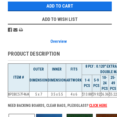
ADD TO WISH LIST
Overview
PRODUCT DESCRIPTION
8 PLY : 0.120" EXT
OUTER
INNER
FITS
DOUBLE M
ITEM #
10-
25-
DIMENSION
DIMENSION
ARTWORK
1-4
5-9
24
49
PCS
PCS
PCS
PCS
8PDBC57F46A
5 x 7
3.5 x 5.5
4 x 6
$13.88
$9.92
$6.36
$5.22
NEED BACKING BOARDS, CLEAR BAGS, PLEXIGLASS?
CLICK HERE