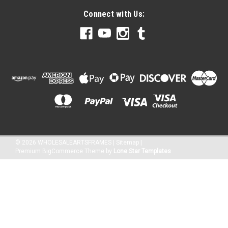
Connect with Us:
©
2026
WHOLESALEARTSFRAMES
|
Sitemap
|
Premium
BigCommerce
Theme by
Lone Star Templates