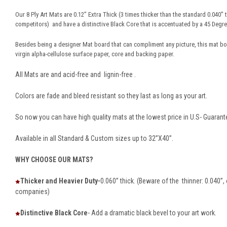
Our 8 Ply Art Mats are 0.12” Extra Thick (3 times thicker than the standard 0.040”
competitors) and have a distinctive Black Core that is accentuated by a 45 Degree
Besides being a designer Mat board that can compliment any picture, this mat b
virgin alpha-cellulose surface paper, core and backing paper.
All Mats are and acid-free and lignin-free .
Colors are fade and bleed resistant so they last as long as your art.
So now you can have high quality mats at the lowest price in U.S- Guarant
Available in all Standard & Custom sizes up to 32”X40”.
WHY CHOOSE OUR MATS?
Thicker and Heavier Duty-
0.060” thick. (Beware of the thinner: 0.040”
companies)
Distinctive Black Core
- Add a dramatic black bevel to your art work.