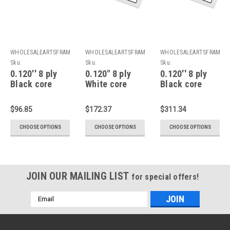
WHOLESALEARTSFRAMES.COM
WHOLESALEARTSFRAMES.COM
WHOLESALEARTSFRAMES
Sku:
Sku:
Sku:
8PBC1620F1216A
8PDWC1620F1216A
8PDBC2024F1620A
0.120'' 8 ply
0.120" 8 ply
0.120'' 8 ply
Black core
White core
Black core
Mats : 16 X 20
double Mats :
double Mats :
For 12 X 16
16 X 20 For 12
20 X 24 For 16
$96.85
$172.37
$311.34
Artwork
X 16 Artwork
X 20 Artwork
CHOOSE OPTIONS
CHOOSE OPTIONS
CHOOSE OPTIONS
JOIN OUR MAILING LIST
for special offers!
Email
Address