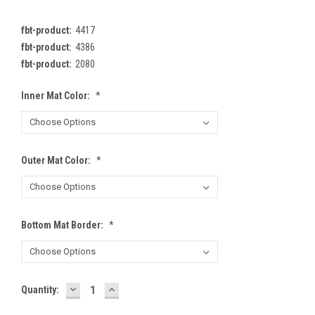
fbt-product:
4417
fbt-product:
4386
fbt-product:
2080
Inner Mat Color:
*
Outer Mat Color:
*
Bottom Mat Border:
*
DECREASE
INCREASE
Current
Quantity:
QUANTITY:
QUANTITY:
Stock: