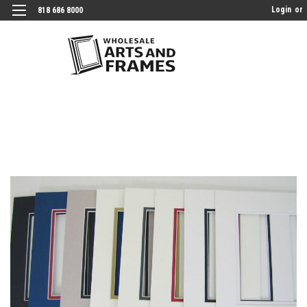
Login
or
818 686 8000