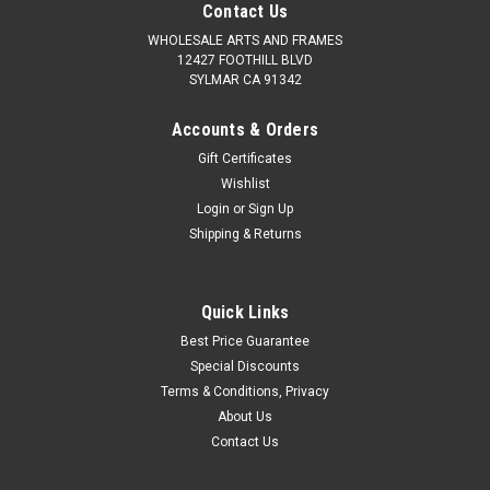
Contact Us
WHOLESALE ARTS AND FRAMES
12427 FOOTHILL BLVD
SYLMAR CA 91342
Accounts & Orders
Gift Certificates
Wishlist
Login
or
Sign Up
Shipping & Returns
Quick Links
Best Price Guarantee
Special Discounts
Terms & Conditions, Privacy
About Us
Contact Us