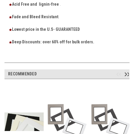
Acid Free and lignin-free
.
Fade and Bleed Resistant
.
Lowest price in the U.S- GUARANTEED
Deep Discounts: over 60% off for bulk orders.
RECOMMENDED