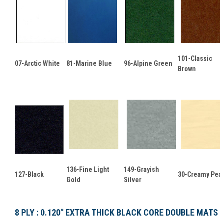
101-Classic
07-Arctic White
81-Marine Blue
96-Alpine Green
Brown
136-Fine Light
149-Grayish
127-Black
30-Creamy Pea
Gold
Silver
8 PLY : 0.120" EXTRA THICK BLACK CORE DOUBLE MATS