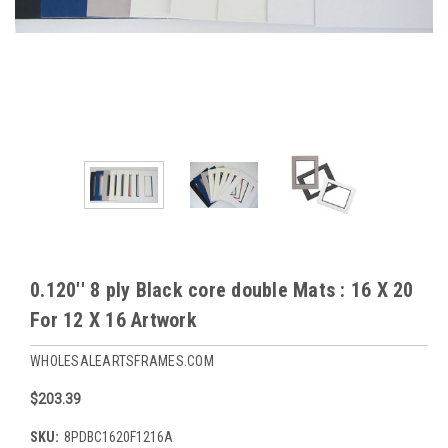
0.120'' 8 ply Black core double Mats : 16 X 20
For 12 X 16 Artwork
WHOLESALEARTSFRAMES.COM
$203.39
SKU:
8PDBC1620F1216A