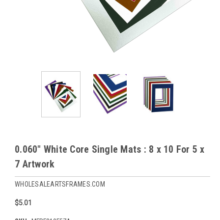
0.060" White Core Single Mats : 8 x 10 For 5 x
7 Artwork
WHOLESALEARTSFRAMES.COM
$5.01