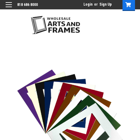
Login
or
Sign Up
818 686 8000