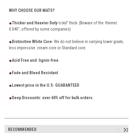
WHY CHOOSE OUR MATS?
Thicker and Heavier Duty-
” thick. (Beware of the thinner:
0.060
0.040”, offered by some companies)
Distinctive White Core
- We do not believe in carrying lower grade,
less impressive cream core or Standard core.
Acid Free and lignin-free
.
Fade and Bleed Resistant
.
Lowest price in the U.S- GUARANTEED
Deep Discounts: over 60% off for bulk orders.
RECOMMENDED