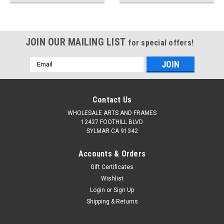
JOIN OUR MAILING LIST
for special offers!
Email
Address
Contact Us
WHOLESALE ARTS AND FRAMES
12427 FOOTHILL BLVD
SYLMAR CA 91342
Accounts & Orders
Gift Certificates
Wishlist
Login
or
Sign Up
Shipping & Returns