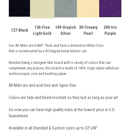
136-Fine
149-Grayish
30-Creamy
240-Iris
127-Black
Light Gold
Silver
Pearl
Purple
Our Art Mats are 0.060” Thick and have a distinctive White Core
that is accentuated by a 45 Degree bevel Interior cut.
Besides being a designer Mat board with a variety of colors that can
compliment any picture, this board is made of 100% virgin alpha-cellulose
surface paper, core and backing paper.
All Mats are and acid-free and lignin-free .
Colors are fade and bleed resistant so they last as long as your art.
So now you can have high quality mats at the lowest price in U.S-
Guaranteed.
Available in all Standard & Custom sizes up to 32”x40”.