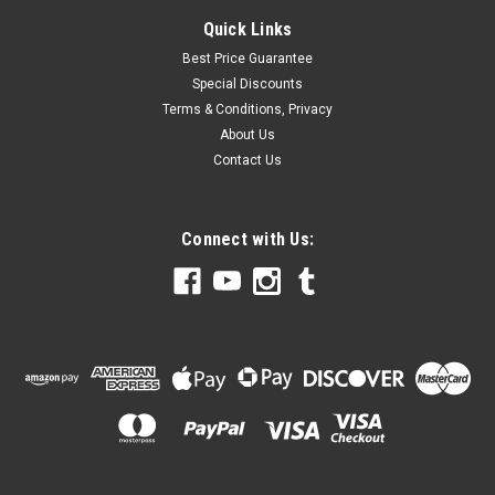
Quick Links
Best Price Guarantee
Special Discounts
Terms & Conditions, Privacy
About Us
Contact Us
Connect with Us: