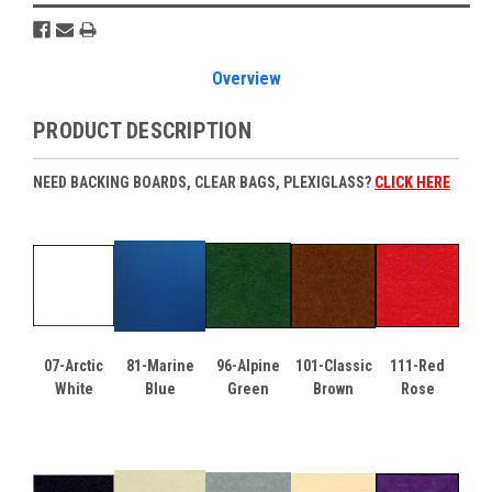
Overview
PRODUCT DESCRIPTION
NEED BACKING BOARDS, CLEAR BAGS, PLEXIGLASS?
CLICK HERE
07-Arctic
81-Marine
96-Alpine
101-Classic
111-Red
White
Blue
Green
Brown
Rose