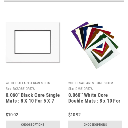
WHOLESALEARTSFRAMES.COM
WHOLESALEARTSFRAMES.COM
Sku:
BCS06810F57A
Sku:
DM810F57A
0.060" Black Core Single
0.060'' White Core
Mats : 8 X 10 For 5 X 7
Double Mats : 8 x 10 For
Artwork
5 x 7 Artwork
$10.02
$10.92
CHOOSE OPTIONS
CHOOSE OPTIONS