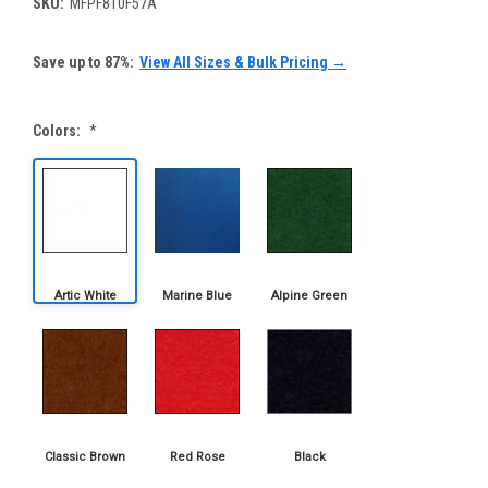
SKU:
MFPF810F57A
Save up to 87%:
View All Sizes & Bulk Pricing →
Colors:
*