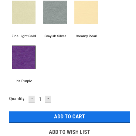
DECREASE
INCREASE
Current
Quantity:
QUANTITY:
QUANTITY:
Stock:
ADD TO WISH LIST