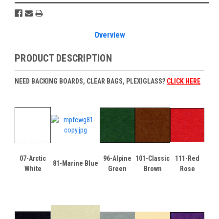
Overview
PRODUCT DESCRIPTION
NEED BACKING BOARDS, CLEAR BAGS, PLEXIGLASS?
CLICK HERE
07-Arctic
96-Alpine
101-Classic
111-Red
81-Marine Blue
White
Green
Brown
Rose