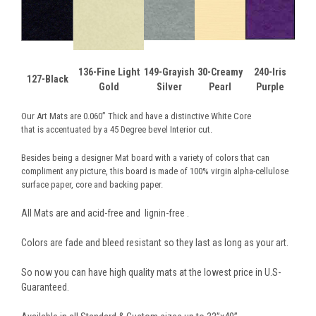
136-Fine Light
149-Grayish
30-Creamy
240-Iris
127-Black
Gold
Silver
Pearl
Purple
Our Art Mats are 0.060” Thick and have a distinctive White Core
that is accentuated by a 45 Degree bevel Interior cut.
Besides being a designer Mat board with a variety of colors that can
compliment any picture, this board is made of 100% virgin alpha-cellulose
surface paper, core and backing paper.
All Mats are and acid-free and lignin-free .
Colors are fade and bleed resistant so they last as long as your art.
So now you can have high quality mats at the lowest price in U.S-
Guaranteed.