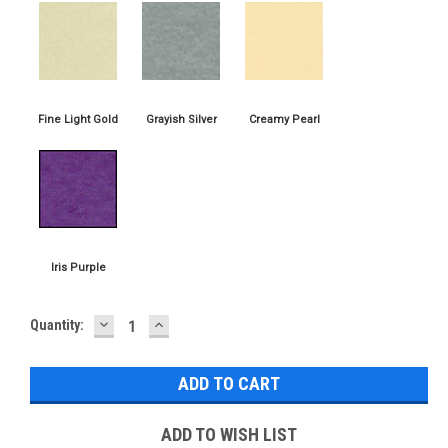
DECREASE
INCREASE
Current
Quantity:
QUANTITY:
QUANTITY:
Stock:
ADD TO WISH LIST