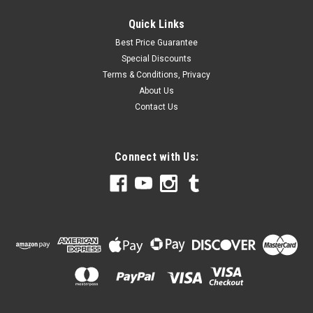
Quick Links
Best Price Guarantee
Special Discounts
Terms & Conditions, Privacy
About Us
Contact Us
Connect with Us: