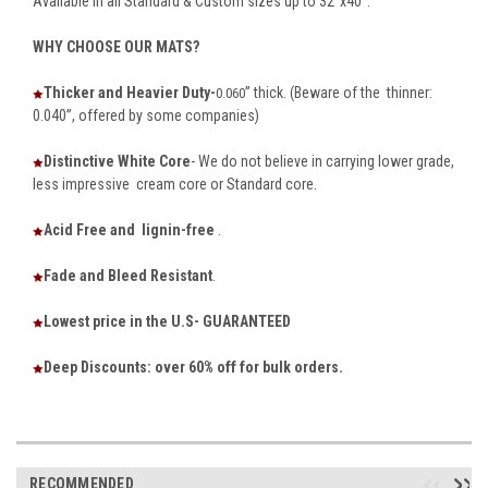
Available in all Standard & Custom sizes up to 32”x40”.
WHY CHOOSE OUR MATS?
Thicker and Heavier Duty-
” thick. (Beware of the thinner:
0.060
0.040”, offered by some companies)
Distinctive White Core
- We do not believe in carrying lower grade,
less impressive cream core or Standard core.
Acid Free and lignin-free
.
Fade and Bleed Resistant
.
Lowest price in the U.S- GUARANTEED
Deep Discounts: over 60% off for bulk orders.
RECOMMENDED