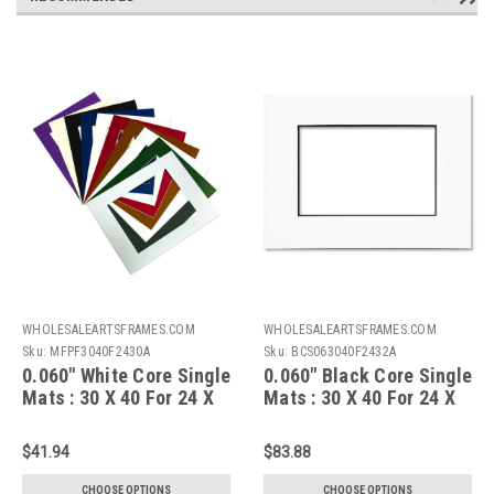
WHOLESALEARTSFRAMES.COM
WHOLESALEARTSFRAMES.COM
Sku:
MFPF3040F2430A
Sku:
BCS063040F2432A
0.060" White Core Single
0.060" Black Core Single
Mats : 30 X 40 For 24 X
Mats : 30 X 40 For 24 X
30 Artwork
32 Artwork
$41.94
$83.88
CHOOSE OPTIONS
CHOOSE OPTIONS