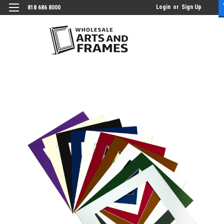
Login
or
Sign Up
818 686 8000