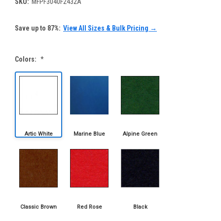
SKU:
MFPF3040F2432A
Save up to 87%:
View All Sizes & Bulk Pricing →
Colors:
*