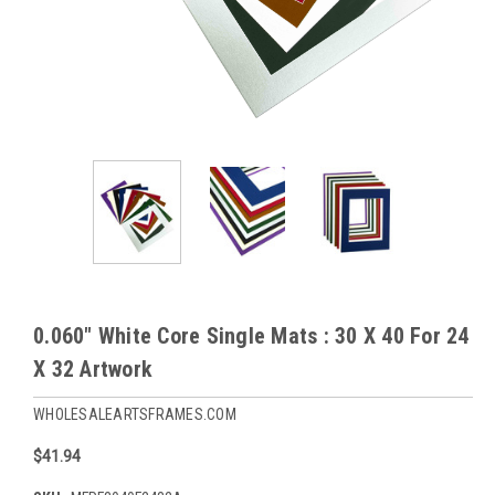
0.060" White Core Single Mats : 30 X 40 For 24
X 32 Artwork
WHOLESALEARTSFRAMES.COM
$41.94