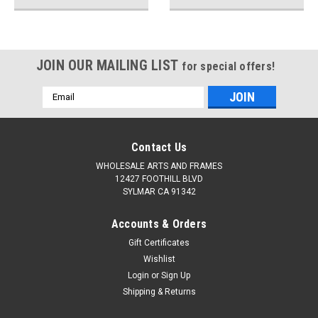
JOIN OUR MAILING LIST
for special offers!
Email
Address
Contact Us
WHOLESALE ARTS AND FRAMES
12427 FOOTHILL BLVD
SYLMAR CA 91342
Accounts & Orders
Gift Certificates
Wishlist
Login
or
Sign Up
Shipping & Returns