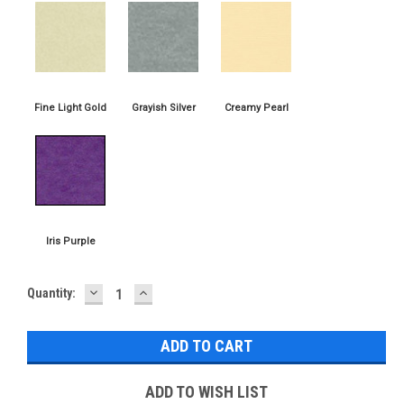
DECREASE
INCREASE
Current
Quantity:
QUANTITY:
QUANTITY:
Stock:
ADD TO WISH LIST