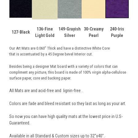
136-Fine
149-Grayish
30-Creamy
240-Iris
127-Black
Light Gold
Silver
Pearl
Purple
Our Art Mats are 0.060” Thick and have a distinctive White Core
that is accentuated by a 45 Degree bevel Interior cut.
Besides being a designer Mat board with a variety of colors that can
compliment any picture, this board is made of 100% virgin alpha-cellulose
surface paper, core and backing paper.
All Mats are and acid-free and lignin-free .
Colors are fade and bleed resistant so they last as long as your art.
So now you can have high quality mats at the lowest price in U.S-
Guaranteed.
Available in all Standard & Custom sizes up to 32”x40”.