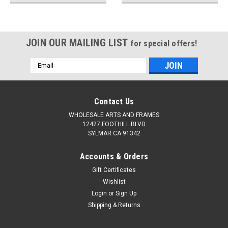
JOIN OUR MAILING LIST
for special offers!
Email
Address
Contact Us
WHOLESALE ARTS AND FRAMES
12427 FOOTHILL BLVD
SYLMAR CA 91342
Accounts & Orders
Gift Certificates
Wishlist
Login
or
Sign Up
Shipping & Returns