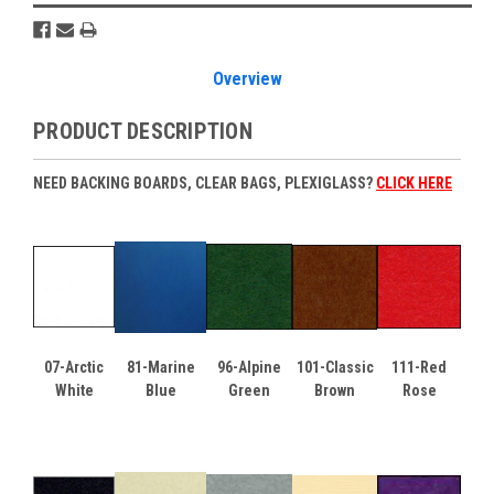
Overview
PRODUCT DESCRIPTION
NEED BACKING BOARDS, CLEAR BAGS, PLEXIGLASS?
CLICK HERE
07-Arctic
81-Marine
96-Alpine
101-Classic
111-Red
White
Blue
Green
Brown
Rose