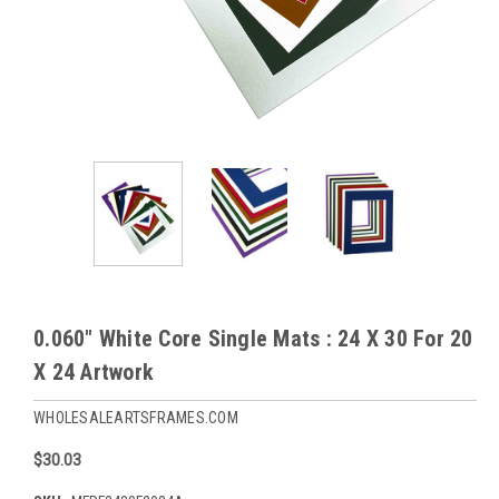
0.060" White Core Single Mats : 24 X 30 For 20
X 24 Artwork
WHOLESALEARTSFRAMES.COM
$30.03