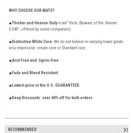
WHY CHOOSE OUR MATS?
Thicker and Heavier Duty-
” thick. (Beware of the thinner:
0.060
0.040”, offered by some companies)
Distinctive White Core
- We do not believe in carrying lower grade,
less impressive cream core or Standard core.
Acid Free and lignin-free
.
Fade and Bleed Resistant
.
Lowest price in the U.S- GUARANTEED
Deep Discounts: over 60% off for bulk orders.
RECOMMENDED