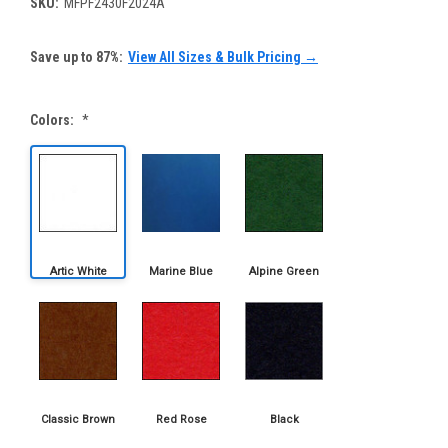
SKU:
MFPF2430F2024A
Save up to 87%:
View All Sizes & Bulk Pricing →
Colors:
*