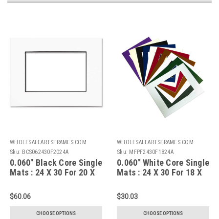
WHOLESALEARTSFRAMES.COM
WHOLESALEARTSFRAMES.COM
Sku:
BCS062430F2024A
Sku:
MFPF2430F1824A
0.060" Black Core Single
0.060" White Core Single
Mats : 24 X 30 For 20 X
Mats : 24 X 30 For 18 X
24 Artwork
24 Artwork
$60.06
$30.03
CHOOSE OPTIONS
CHOOSE OPTIONS