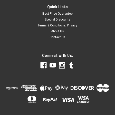
Quick Links
Best Price Guarantee
Special Discounts
Terms & Conditions, Privacy
About Us
Contact Us
Connect with Us: