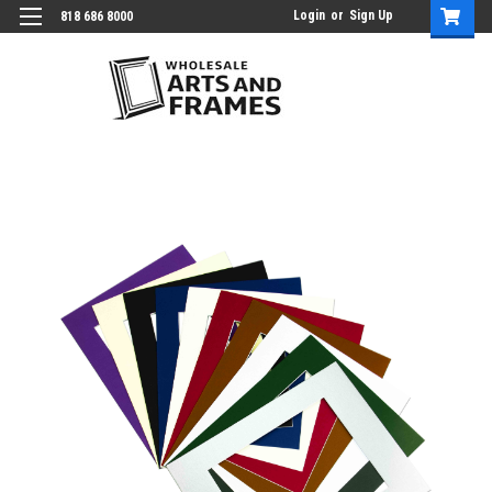
Login
or
Sign Up
818 686 8000