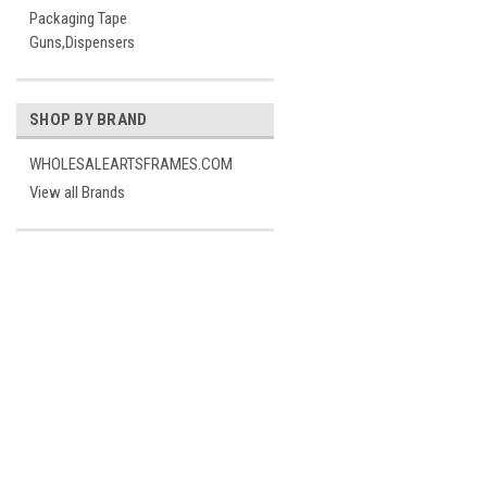
Packaging Tape
Guns,Dispensers
SHOP BY BRAND
WHOLESALEARTSFRAMES.COM
View all Brands