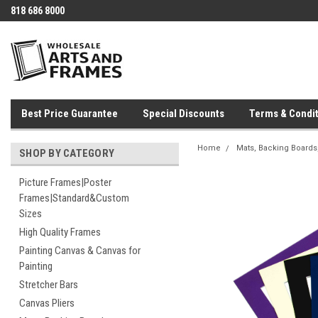
818 686 8000
Best Price Guarantee
Special Discounts
Terms & Condit
Home
Mats, Backing Boards,
SHOP BY CATEGORY
Picture Frames|Poster
Frames|Standard&Custom
Sizes
High Quality Frames
Painting Canvas & Canvas for
Painting
Stretcher Bars
Canvas Pliers