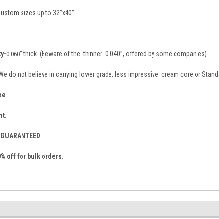
 Custom sizes up to 32”x40”.
ty-
” thick. (Beware of the thinner: 0.040”, offered by some companies)
0.060
 We do not believe in carrying lower grade, less impressive cream core or Stand
ee
.
nt
.
S- GUARANTEED
% off for bulk orders.