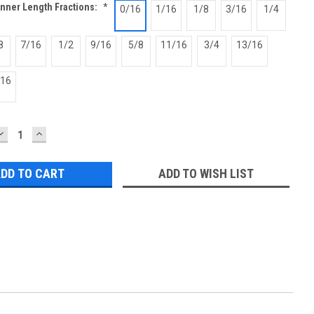
Inner Length Fractions:
*
0/16
1/16
1/8
3/16
1/4
8
7/16
1/2
9/16
5/8
11/16
3/4
13/16
/16
DECREASE
INCREASE
QUANTITY:
QUANTITY:
ADD TO WISH LIST