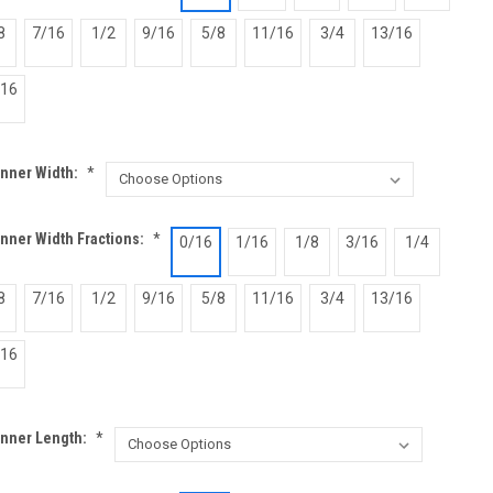
8
7/16
1/2
9/16
5/8
11/16
3/4
13/16
/16
Inner Width:
*
nner Width Fractions:
*
0/16
1/16
1/8
3/16
1/4
8
7/16
1/2
9/16
5/8
11/16
3/4
13/16
/16
Inner Length:
*