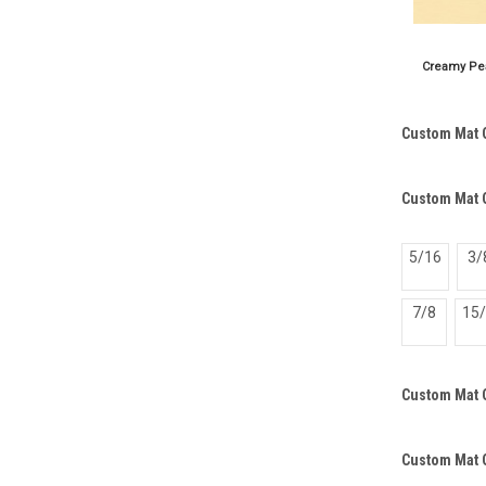
Custom Mat 
Custom Mat O
5/16
3/
7/8
15
Custom Mat 
Custom Mat 