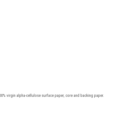
00% virgin alpha-cellulose surface paper, core and backing paper.