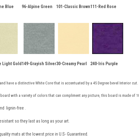
ne Blue
96-Alpine Green
101-Classic Brown
111-Red Rose
e Light Gold
149-Grayish Silver
30-Creamy Pearl
240-Iris Purple
and have a distinctive White Core that is accentuated by a 45 Degree bevel Interior cut.
board with a variety of colors that can compliment any picture, this board is made of 1
nd lignin-free .
sistant so they last as long as your art.
ality mats at the lowest price in U.S- Guaranteed.