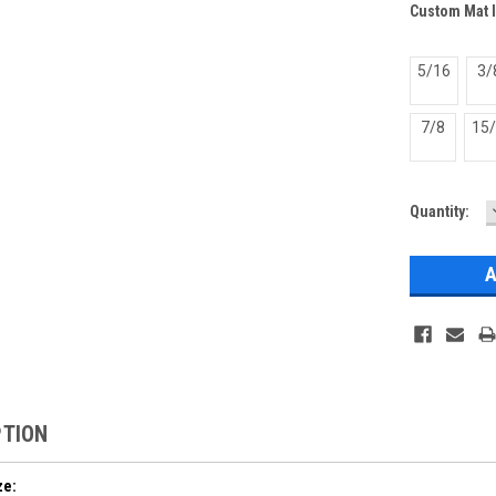
Custom Mat 
5/16
3/
7/8
15
Current
Quantity:
Stock:
PTION
ze: