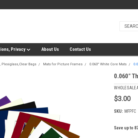
ions, Privacy
About Us
Contact Us
 Plexiglass,Clear Bags
Mats for Picture Frames
0.060'' White Core Mats
0.
0.060" T
WHOLESALE
$3.00
SKU:
MFPFC
Save up to 8