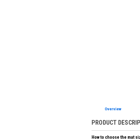
Overview
PRODUCT DESCRI
How to choose the mat si