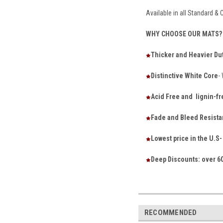
Available in all Standard &
WHY CHOOSE OUR MATS?
Thicker and Heavier Du
Distinctive White Core
-
Acid Free and lignin-fr
Fade and Bleed Resista
Lowest price in the U.
Deep Discounts: over 60
RECOMMENDED