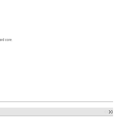
ard core.