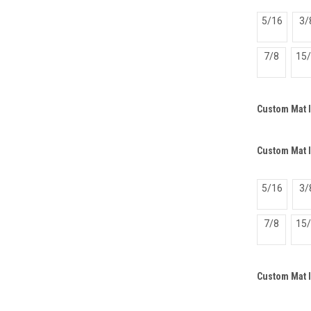
5/16
3/
7/8
15
Custom Mat 
Custom Mat I
5/16
3/
7/8
15
Custom Mat 