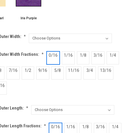
Outer Width:
*
uter Width Fractions:
*
0/16
1/16
1/8
3/16
1/4
8
7/16
1/2
9/16
5/8
11/16
3/4
13/16
/16
Outer Length:
*
Outer Length Fractions:
*
0/16
1/16
1/8
3/16
1/4