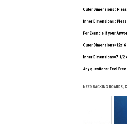
Outer Dimensions : Pleas
Inner Dimensions : Pleas
For Example if your Artwo
Outer Dimensions=12x16 
Inner Dimensions=7-1/2 x 
Any questions: Feel Free 
NEED BACKING BOARDS, 