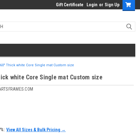
Gift Certificate
Login
or
Sign Up
060" Thick white Core Single mat Custom size
hick white Core Single mat Custom size
ARTSFRAMES.COM
7%:
View All Sizes & Bulk Pricing →