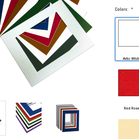
Colors:
*