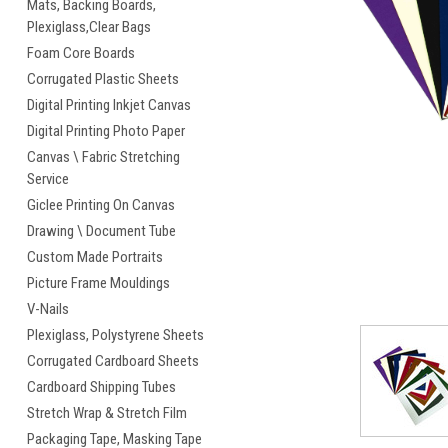
Mats, Backing Boards,
Plexiglass,Clear Bags
Foam Core Boards
Corrugated Plastic Sheets
cement
Digital Printing Inkjet Canvas
Digital Printing Photo Paper
Canvas \ Fabric Stretching
Service
Giclee Printing On Canvas
Drawing \ Document Tube
Custom Made Portraits
Picture Frame Mouldings
V-Nails
Plexiglass, Polystyrene Sheets
Corrugated Cardboard Sheets
Cardboard Shipping Tubes
Stretch Wrap & Stretch Film
Packaging Tape, Masking Tape