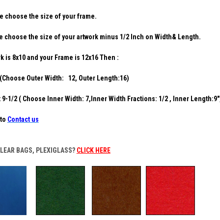
e choose the size of your frame.
e choose the size of your artwork minus 1/2 Inch on Width& Length.
rk is 8x10 and your Frame is 12x16 Then :
(Choose Outer Width: 12, Outer Length:16)
9-1/2 ( Choose Inner Width: 7,Inner Width Fractions: 1/2 , Inner Length:9"
to
Contact us
CLEAR BAGS, PLEXIGLASS?
CLICK HERE