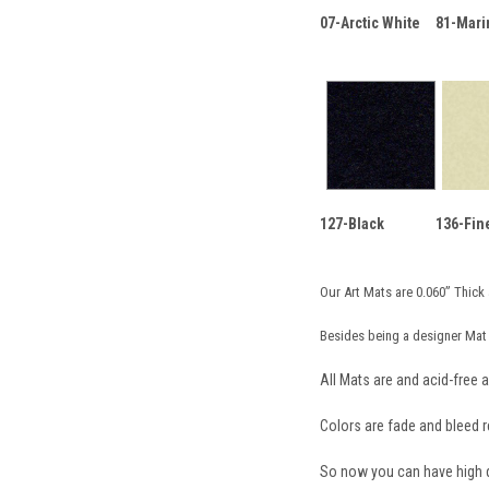
07-Arctic White
81-Mari
127-Black
136-Fin
Our Art Mats are 0.060” Thick 
Besides being a designer Mat 
All Mats are and acid-free a
Colors are fade and bleed re
So now you can have high qu