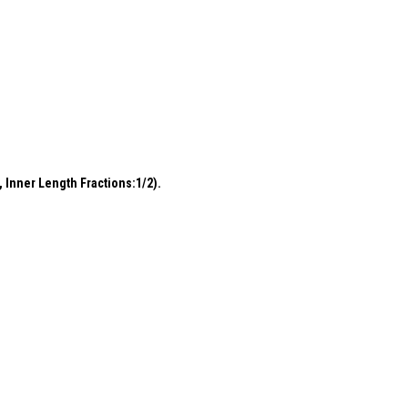
, Inner Length Fractions:1/2).