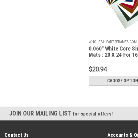
WHOLESALEARTSFRAMES.COM
0.060" White Core Si
MFPF2024F1620A
Mats : 20 X 24 For 16
Artwork
$20.94
CHOOSE OPTIO
JOIN OUR MAILING LIST
for special offers!
Contact Us
Accounts & O