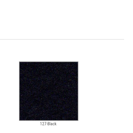
127-Black