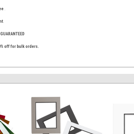
ee
.
nt
.
S- GUARANTEED
% off for bulk orders.