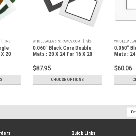
|
|
Sku:
WHOLESALEARTSFRAMES.COM
Sku:
WHOLESALEA
ngle
0.060" Black Core Double
0.060" Bl
BCD062024F1620A
BCS062430F2
 X 20
Mats : 20 X 24 For 16 X 20
Mats : 24
Artwork
Artwork
$87.95
$60.06
NS
CHOOSE OPTIONS
C
Emai
Addr
rders
Quick Links