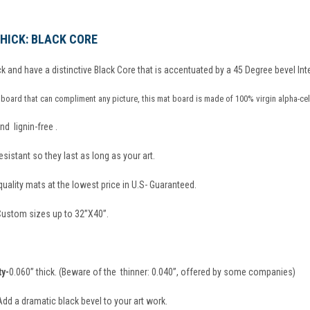
 THICK: BLACK CORE
k and have a distinctive Black Core that is accentuated by a 45 Degree bevel Inte
board that can compliment any picture, this mat board is made of 100% virgin alpha-cel
nd lignin-free .
sistant so they last as long as your art.
ality mats at the lowest price in U.S- Guaranteed.
 Custom sizes up to 32”X40”.
ty-
0.060” thick. (Beware of the thinner: 0.040”, offered by some companies)
Add a dramatic black bevel to your art work.