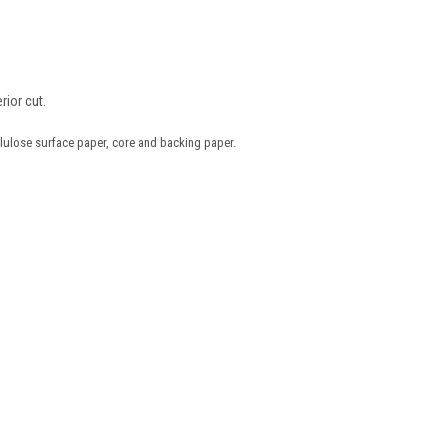
rior cut.
lulose surface paper, core and backing paper.