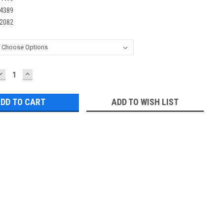
4389
2082
DECREASE
INCREASE
QUANTITY:
QUANTITY:
ADD TO WISH LIST