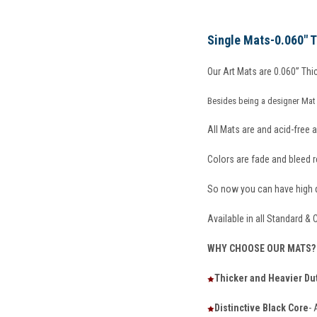
Single Mats-0.060"
Our Art Mats are 0.060” Thic
Besides being a designer Mat 
All Mats are and acid-free a
Colors are fade and bleed re
So now you can have high qu
Available in all Standard &
WHY CHOOSE OUR MATS?
Thicker and Heavier Du
Distinctive Black Core
- 