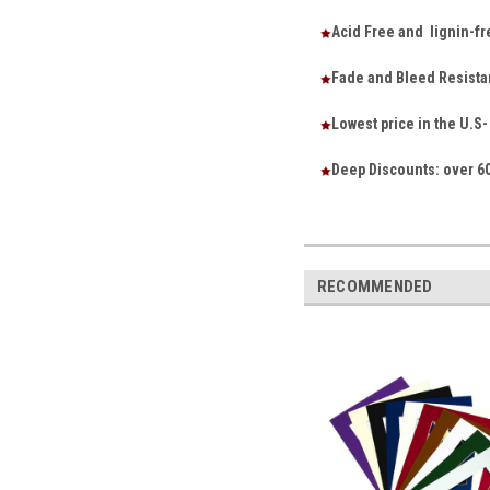
Acid Free and lignin-fr
Fade and Bleed Resista
Lowest price in the U.
Deep Discounts: over 60
RECOMMENDED