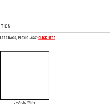
PTION
CLEAR BAGS, PLEXIGLASS?
CLICK HERE
07-Arctic White