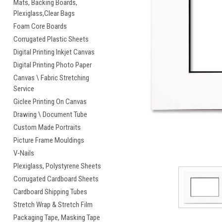
Mats, Backing Boards,
Plexiglass,Clear Bags
Foam Core Boards
Corrugated Plastic Sheets
Digital Printing Inkjet Canvas
Digital Printing Photo Paper
cement
Canvas \ Fabric Stretching
Service
Giclee Printing On Canvas
Drawing \ Document Tube
Custom Made Portraits
Picture Frame Mouldings
V-Nails
Plexiglass, Polystyrene Sheets
Corrugated Cardboard Sheets
Cardboard Shipping Tubes
Stretch Wrap & Stretch Film
Packaging Tape, Masking Tape