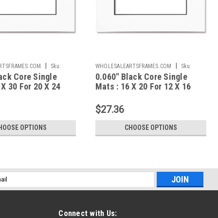
|
|
RTSFRAMES.COM
Sku:
WHOLESALEARTSFRAMES.COM
Sku:
ack Core Single
0.060" Black Core Single
024A
BCS061620F1216A
 X 30 For 20 X 24
Mats : 16 X 20 For 12 X 16
Artwork
$27.36
HOOSE OPTIONS
CHOOSE OPTIONS
l
ess
Connect with Us: