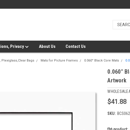
ions, Privacy
About Us
Contact Us
 Plexiglass,Clear Bags
Mats for Picture Frames
0.060'' Black Core Mats
0.0
0.060" Bl
Artwork
WHOLESALE
$41.88
SKU:
BCS062
fbt-product: