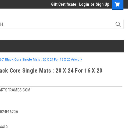
Gift Certificate
Login
or
Sign Up
60" Black Core Single Mats : 20 X 24 For 16 X 20 Artwork
ack Core Single Mats : 20 X 24 For 16 X 20
ARTSFRAMES.COM
024F1620A
4419