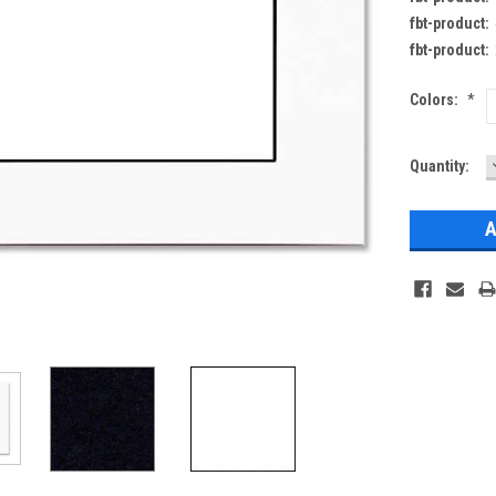
fbt-product:
fbt-product:
Colors:
*
Current
Quantity:
Stock: