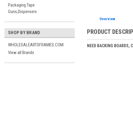
Packaging Tape
Guns,Dispensers
Overview
PRODUCT DESCRI
SHOP BY BRAND
WHOLESALEARTSFRAMES.COM
NEED BACKING BOARDS, 
View all Brands