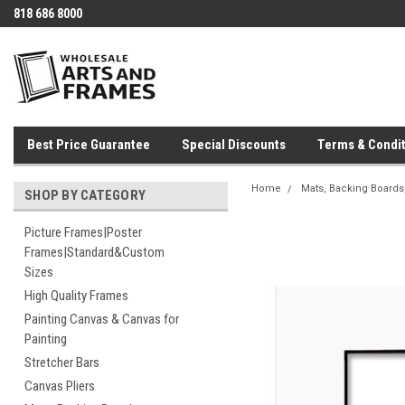
818 686 8000
Best Price Guarantee
Special Discounts
Terms & Condit
Home
Mats, Backing Boards,
SHOP BY CATEGORY
Picture Frames|Poster
Frames|Standard&Custom
Sizes
High Quality Frames
Painting Canvas & Canvas for
Painting
Stretcher Bars
Canvas Pliers