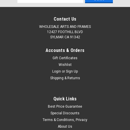
Address
Contact Us
WHOLESALE ARTS AND FRAMES
12427 FOOTHILL BLVD
SYLMAR CA 91342
Accounts & Orders
Gift Certificates
Wishlist
Login
or
Sign Up
Shipping & Returns
Quick Links
Best Price Guarantee
Special Discounts
Terms & Conditions, Privacy
About Us