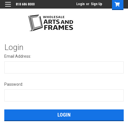
Login
or
Sign Up
818 686 8000
Login
Email Address:
Password: