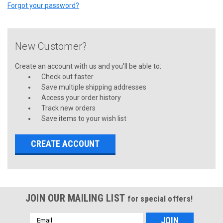
Forgot your password?
New Customer?
Create an account with us and you'll be able to:
Check out faster
Save multiple shipping addresses
Access your order history
Track new orders
Save items to your wish list
CREATE ACCOUNT
JOIN OUR MAILING LIST
for special offers!
Email