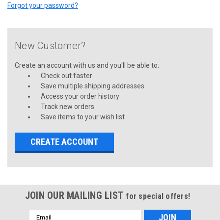
Forgot your password?
New Customer?
Create an account with us and you'll be able to:
Check out faster
Save multiple shipping addresses
Access your order history
Track new orders
Save items to your wish list
CREATE ACCOUNT
JOIN OUR MAILING LIST
for special offers!
Email