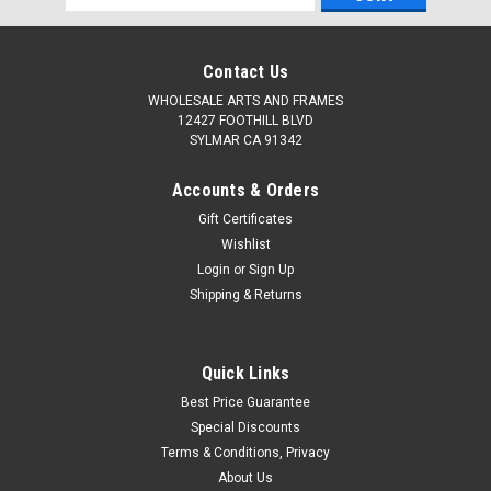
Address
Contact Us
WHOLESALE ARTS AND FRAMES
12427 FOOTHILL BLVD
SYLMAR CA 91342
Accounts & Orders
Gift Certificates
Wishlist
Login
or
Sign Up
Shipping & Returns
Quick Links
Best Price Guarantee
Special Discounts
Terms & Conditions, Privacy
About Us