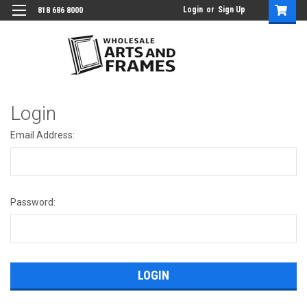
Login
or
Sign Up
818 686 8000
Login
Email Address:
Password: