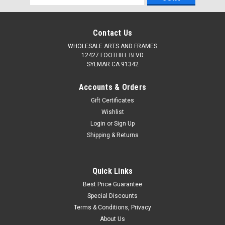
Address
Contact Us
WHOLESALE ARTS AND FRAMES
12427 FOOTHILL BLVD
SYLMAR CA 91342
Accounts & Orders
Gift Certificates
Wishlist
Login
or
Sign Up
Shipping & Returns
Quick Links
Best Price Guarantee
Special Discounts
Terms & Conditions, Privacy
About Us