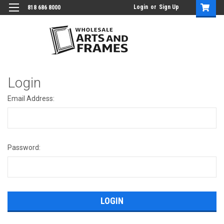
Login
or
Sign Up
818 686 8000
Login
Email Address:
Password: