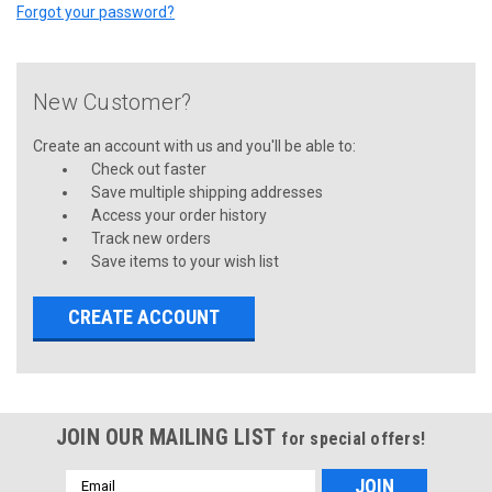
Forgot your password?
New Customer?
Create an account with us and you'll be able to:
Check out faster
Save multiple shipping addresses
Access your order history
Track new orders
Save items to your wish list
CREATE ACCOUNT
JOIN OUR MAILING LIST
for special offers!
Email