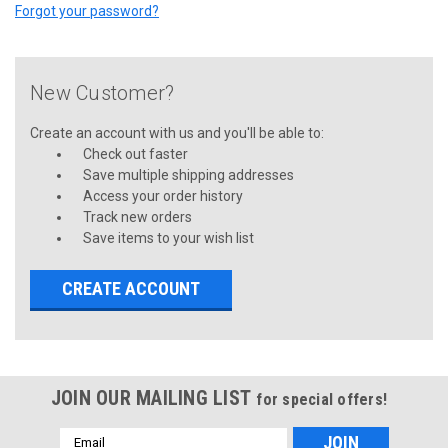
Forgot your password?
New Customer?
Create an account with us and you'll be able to:
Check out faster
Save multiple shipping addresses
Access your order history
Track new orders
Save items to your wish list
CREATE ACCOUNT
JOIN OUR MAILING LIST
for special offers!
Email