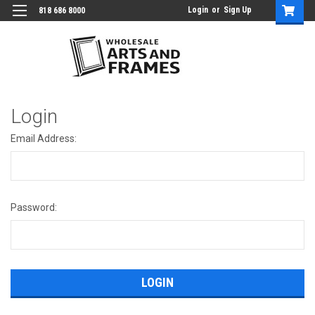
Login
or
Sign Up
818 686 8000
Login
Email Address:
Password: