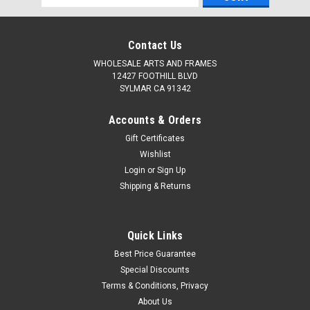
Address
Contact Us
WHOLESALE ARTS AND FRAMES
12427 FOOTHILL BLVD
SYLMAR CA 91342
Accounts & Orders
Gift Certificates
Wishlist
Login
or
Sign Up
Shipping & Returns
Quick Links
Best Price Guarantee
Special Discounts
Terms & Conditions, Privacy
About Us