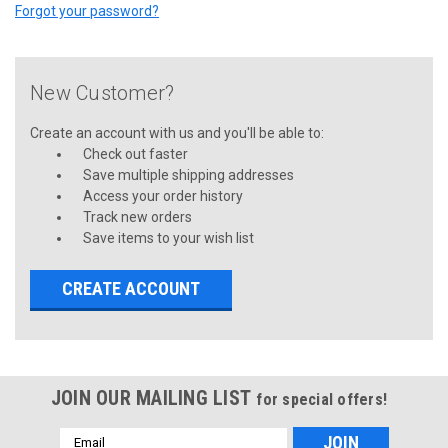
Forgot your password?
New Customer?
Create an account with us and you'll be able to:
Check out faster
Save multiple shipping addresses
Access your order history
Track new orders
Save items to your wish list
CREATE ACCOUNT
JOIN OUR MAILING LIST
for special offers!
Email