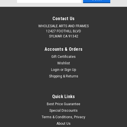
Address
Contact Us
WHOLESALE ARTS AND FRAMES
12427 FOOTHILL BLVD
SYLMAR CA 91342
Accounts & Orders
Gift Certificates
Wishlist
Login
or
Sign Up
Shipping & Returns
Quick Links
Best Price Guarantee
Special Discounts
Terms & Conditions, Privacy
About Us