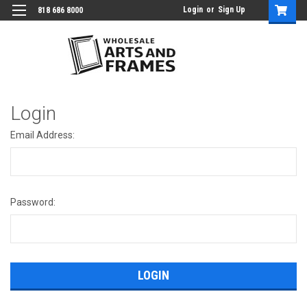
Login
or
Sign Up
818 686 8000
Login
Email Address:
Password: